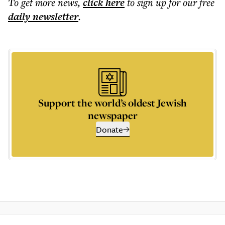
To get more
news
,
click here
to sign up for our free
daily
newsletter
.
Support the world’s oldest Jewish
newspaper
Donate