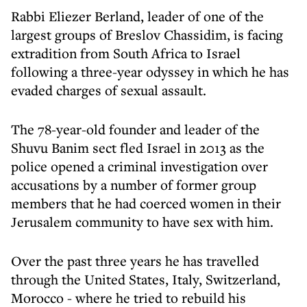
Rabbi Eliezer Berland, leader of one of the
largest groups of Breslov Chassidim, is facing
extradition from South Africa to Israel
following a three-year odyssey in which he has
evaded charges of sexual assault.
The 78-year-old founder and leader of the
Shuvu Banim sect fled Israel in 2013 as the
police opened a criminal investigation over
accusations by a number of former group
members that he had coerced women in their
Jerusalem community to have sex with him.
Over the past three years he has travelled
through the United States, Italy, Switzerland,
Morocco - where he tried to rebuild his