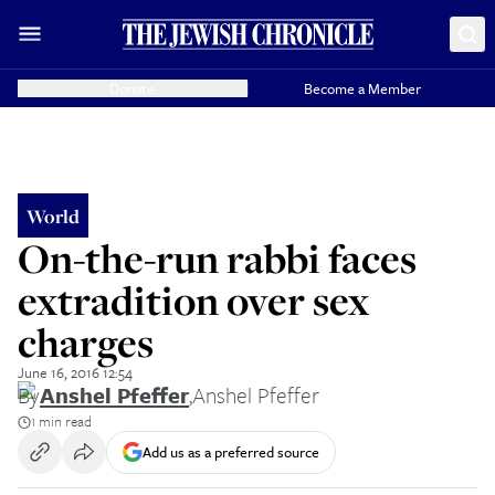
Donate
Become a Member
World
On-the-run rabbi faces
extradition over sex
charges
June 16, 2016 12:54
By
Anshel Pfeffer
,
Anshel Pfeffer
1 min read
Add us as a preferred source