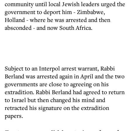
community until local Jewish leaders urged the
government to deport him - Zimbabwe,
Holland - where he was arrested and then
absconded - and now South Africa.
Subject to an Interpol arrest warrant, Rabbi
Berland was arrested again in April and the two
governments are close to agreeing on his
extradition. Rabbi Berland had agreed to return
to Israel but then changed his mind and
retracted his signature on the extradition
papers.