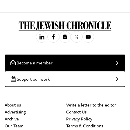
Become a member
Support our work
About us
Write a letter to the editor
Advertising
Contact Us
Archive
Privacy Policy
Our Team
Terms & Conditions