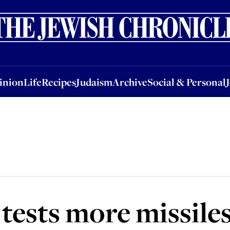
nion
Life
Recipes
Judaism
Archive
Social & Personal
Jobs
Events
inion
Life
Recipes
Judaism
Archive
Social & Personal
tests more missile