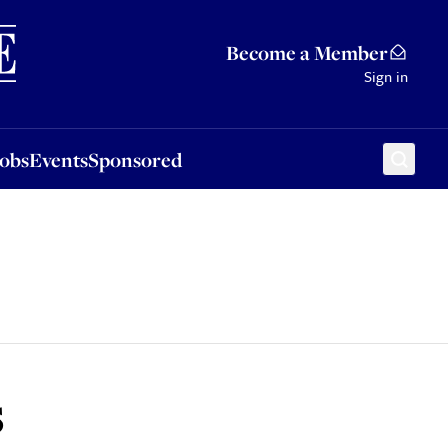
Sponsored
Become a Member
Sign in
Jobs
Events
Sponsored
s