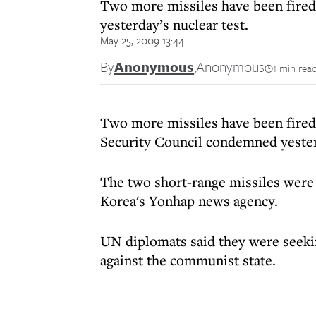
Two more missiles have been fired
yesterday’s nuclear test.
May 25, 2009 13:44
By
Anonymous
,
Anonymous
1 min rea
Two more missiles have been fired
Security Council condemned yesterd
The two short-range missiles were 
Korea's Yonhap news agency.
UN diplomats said they were seekin
against the communist state.