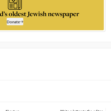
d’s oldest Jewish newspaper
Donate