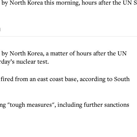
 by North Korea this morning, hours after the UN
d
 by North Korea, a matter of hours after the UN
ay’s nuclear test.
fired from an east coast base, according to South
g "tough measures", including further sanctions