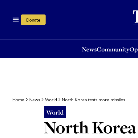
News
Community
Opi
Donate
News
Community
Op
North Korea tests more missiles
Home
News
World
World
North Korea 