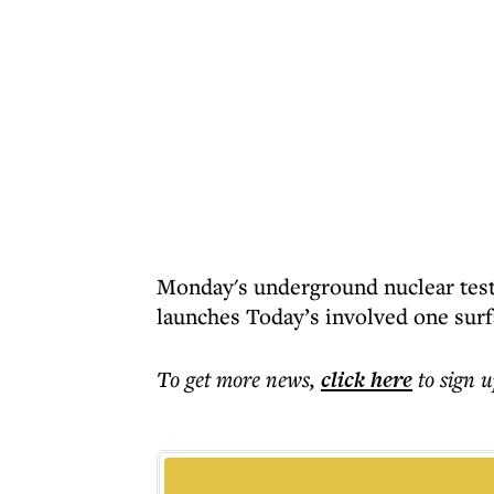
Monday's underground nuclear test
launches Today’s involved one surfa
To get more
news
,
click here
to sign u