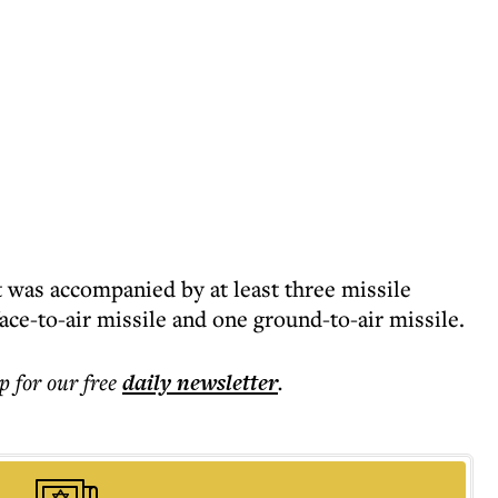
 was accompanied by at least three missile
ce-to-air missile and one ground-to-air missile.
p for our free
daily
newsletter
.