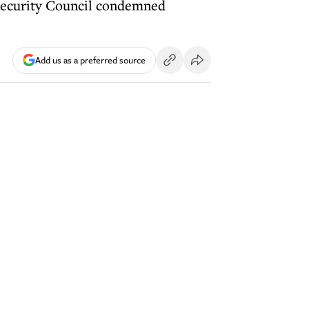
 Security Council condemned
Add us as a preferred source