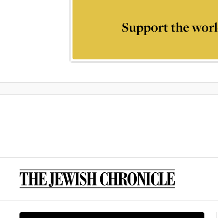
Support the worl