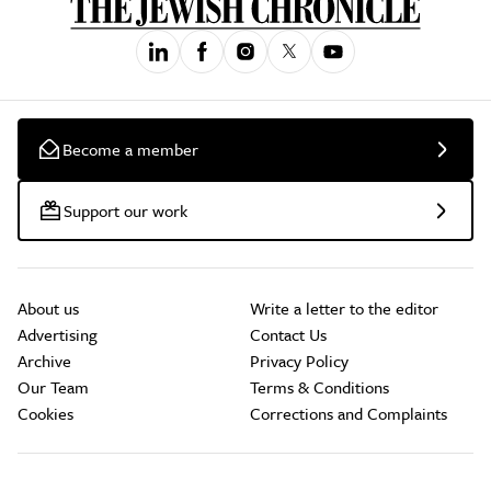
Become a member
Support our work
About us
Write a letter to the editor
Advertising
Contact Us
Archive
Privacy Policy
Our Team
Terms & Conditions
Cookies
Corrections and Complaints