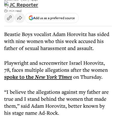
By
JC Reporter
1 min read
Add us as a preferred source
Beastie Boys vocalist Adam Horovitz has sided
with nine women who this week accused his
father of sexual harassment and assault.
Playwright and screenwriter Israel Horovitz,
78, faces multiple allegations after the women
spoke to the
New York Times
on Thursday.
“I believe the allegations against my father are
true and I stand behind the women that made
them,” said Adam Horovitz, better known by
his stage name Ad-Rock.