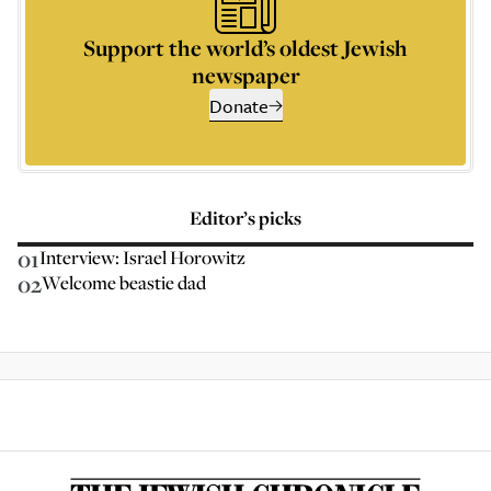
Support the world’s oldest Jewish
newspaper
Donate
Editor’s picks
01
Interview: Israel Horowitz
02
Welcome beastie dad