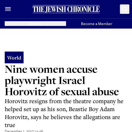
Donate
Become a Member
World
Nine women accuse
playwright Israel
Horovitz of sexual abuse
Horovitz resigns from the theatre company he
helped set up as his son, Beastie Boy Adam
Horovitz, says he believes the allegations are
true
December 1, 2017 14:46