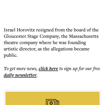
Israel Horovitz resigned from the board of the
Gloucester Stage Company, the Massachusetts
theatre company where he was founding
artistic director, as the allegations became
public.
To get more
news
,
click here
to sign up for our free
daily
newsletter
.