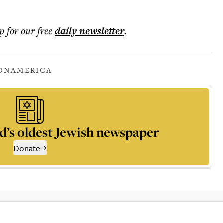
p for our free
daily
newsletter
.
ON
AMERICA
d’s oldest Jewish newspaper
Donate