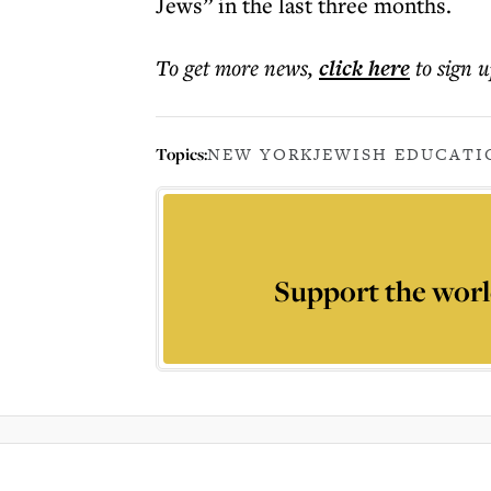
Jews” in the last three months.
To get more
news
,
click here
to sign u
Topics:
NEW YORK
JEWISH EDUCATI
Support the worl