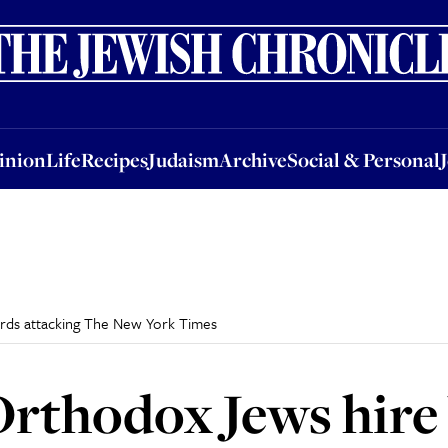
nion
Life
Recipes
Judaism
Archive
Social & Personal
Jobs
Events
inion
Life
Recipes
Judaism
Archive
Social & Personal
ards attacking The New York Times
rthodox Jews hire 