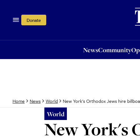
News
Community
Opi
Donate
News
Community
Op
New York's Orthodox Jews hire billbo
Home
News
World
World
New York's O