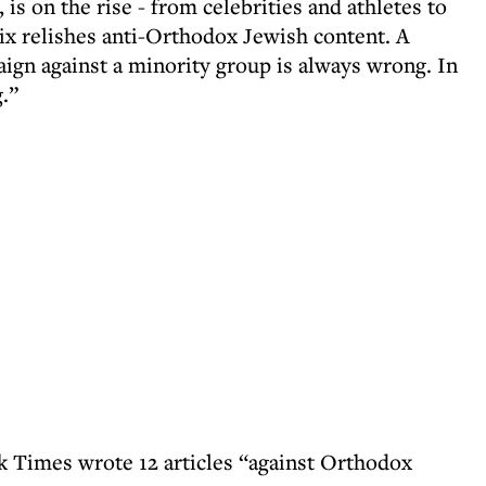
is on the rise - from celebrities and athletes to
lix relishes anti-Orthodox Jewish content. A
gn against a minority group is always wrong. In
g.”
 Times wrote 12 articles “against Orthodox