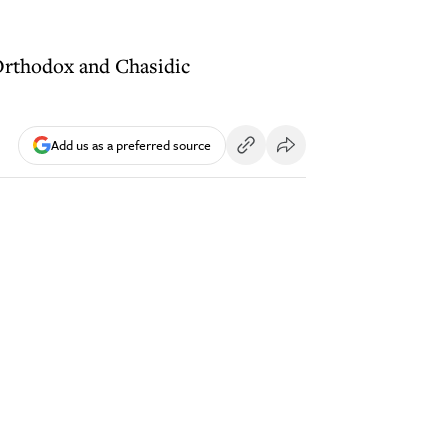
Orthodox and Chasidic
Add us as a preferred source