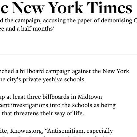
he New York Times
ed the campaign, accusing the paper of demonising 
ee and a half months'
ched a billboard campaign against the New York
he city’s private yeshiva schools.
up at least three billboards in Midtown
ent investigations into the schools as being
that threatens their way of life.
te, Knowus.org, “Antisemitism, especially