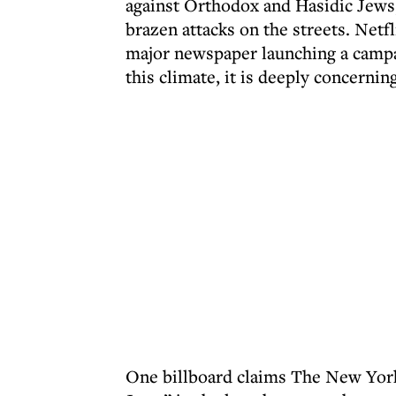
against Orthodox and Hasidic Jews, 
brazen attacks on the streets. Netf
major newspaper launching a campai
this climate, it is deeply concernin
One billboard claims The New York