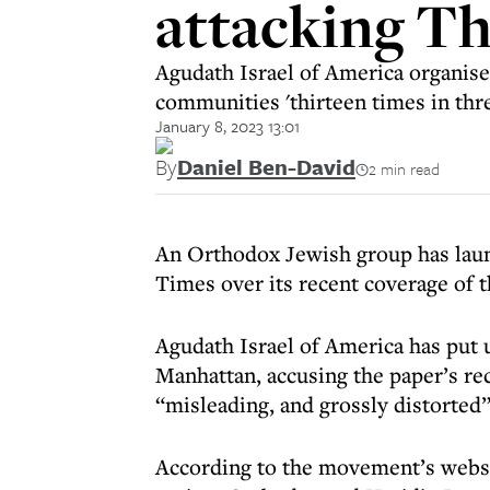
attacking T
Agudath Israel of America organis
communities 'thirteen times in thr
January 8, 2023 13:01
By
Daniel Ben-David
2 min read
An Orthodox Jewish group has laun
Times over its recent coverage of t
Agudath Israel of America has put 
Manhattan, accusing the paper’s rec
“misleading, and grossly distorted” 
According to the movement’s websi