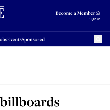
Sponsored
Become a Member
Sign in
Jobs
Events
Sponsored
billboards