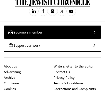
Become a member
Support our work
About us
Write a letter to the editor
Advertising
Contact Us
Archive
Privacy Policy
Our Team
Terms & Conditions
Cookies
Corrections and Complaints