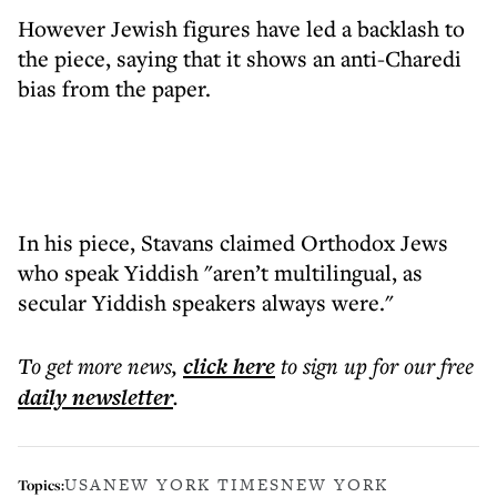
However Jewish figures have led a backlash to
the piece, saying that it shows an anti-Charedi
bias from the paper.
In his piece, Stavans claimed Orthodox Jews
who speak Yiddish "aren’t multilingual, as
secular Yiddish speakers always were."
To get more
news
,
click here
to sign up for our free
daily
newsletter
.
USA
NEW YORK TIMES
NEW YORK
Topics: