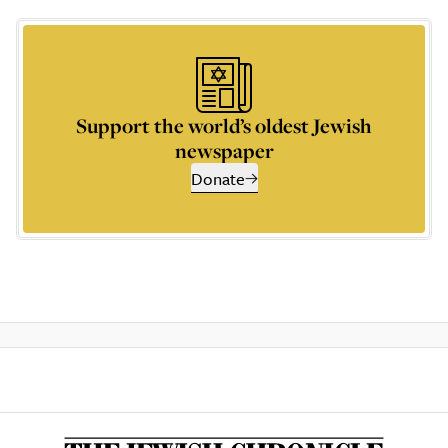
Support the world’s oldest Jewish
newspaper
Donate