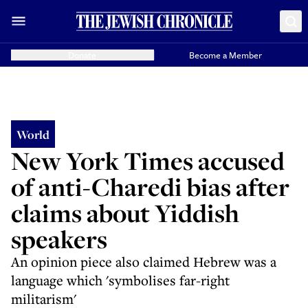
Donate
Become a Member
World
New York Times accused
of anti-Charedi bias after
claims about Yiddish
speakers
An opinion piece also claimed Hebrew was a
language which 'symbolises far-right
militarism'