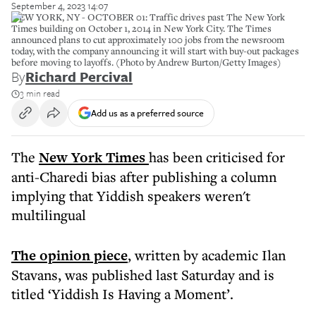
September 4, 2023 14:07
NEW YORK, NY - OCTOBER 01: Traffic drives past The New York
Times building on October 1, 2014 in New York City. The Times
announced plans to cut approximately 100 jobs from the newsroom
today, with the company announcing it will start with buy-out packages
before moving to layoffs. (Photo by Andrew Burton/Getty Images)
By
Richard Percival
3 min read
Add us as a preferred source
The
New York Times
has been criticised for
anti-Charedi bias after publishing a column
implying that Yiddish speakers weren't
multilingual
The opinion piece
, written by academic Ilan
Stavans, was published last Saturday and is
titled ‘Yiddish Is Having a Moment’.