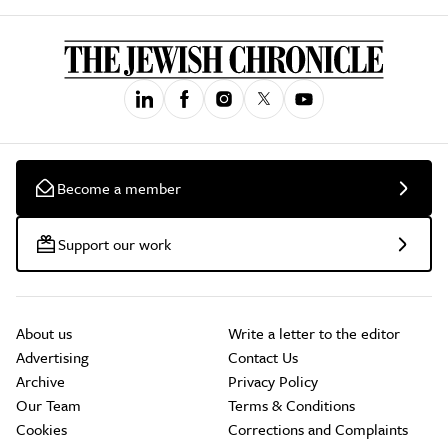
Become a member
Support our work
About us
Write a letter to the editor
Advertising
Contact Us
Archive
Privacy Policy
Our Team
Terms & Conditions
Cookies
Corrections and Complaints