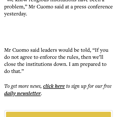
problem,” Mr Cuomo said at a press conference
yesterday.
Mr Cuomo said leaders would be told, “If you
do not agree to enforce the rules, then we’ll
close the institutions down. I am prepared to
do that.”
To get more
news
,
click here
to sign up for our free
daily
newsletter
.