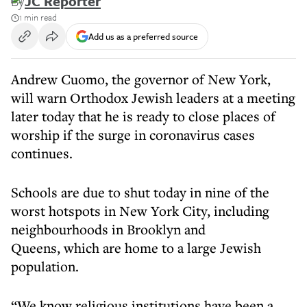
By
JC Reporter
1 min read
Add us as a preferred source
Andrew Cuomo, the governor of New York,
will warn Orthodox Jewish leaders at a meeting
later today that he is ready to close places of
worship if the surge in coronavirus cases
continues.
Schools are due to shut today in nine of the
worst hotspots in New York City, including
neighbourhoods in Brooklyn and
Queens, which are home to a large Jewish
population.
“We know religious institutions have been a