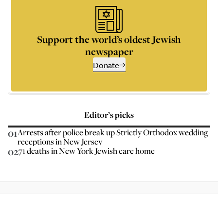
Support the world’s oldest Jewish
newspaper
Donate
Editor’s picks
01
Arrests after police break up Strictly Orthodox wedding
receptions in New Jersey
02
71 deaths in New York Jewish care home