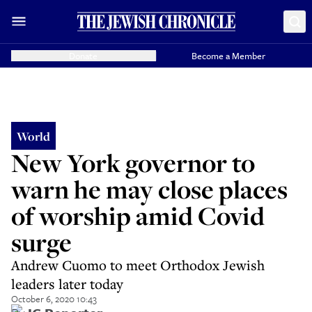
Donate
Become a Member
World
New York governor to
warn he may close places
of worship amid Covid
surge
Andrew Cuomo to meet Orthodox Jewish
leaders later today
October 6, 2020 10:43