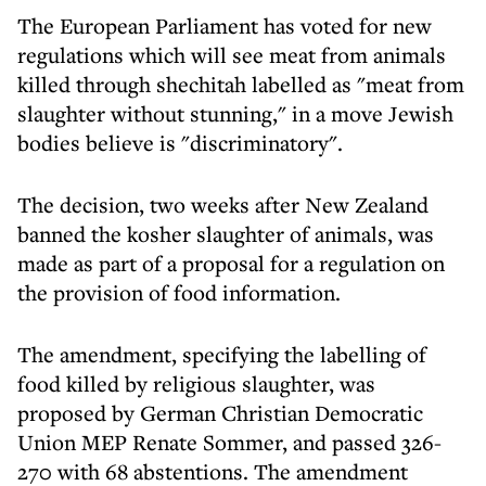
The European Parliament has voted for new
regulations which will see meat from animals
killed through shechitah labelled as "meat from
slaughter without stunning," in a move Jewish
bodies believe is "discriminatory".
The decision, two weeks after New Zealand
banned the kosher slaughter of animals, was
made as part of a proposal for a regulation on
the provision of food information.
The amendment, specifying the labelling of
food killed by religious slaughter, was
proposed by German Christian Democratic
Union MEP Renate Sommer, and passed 326-
270 with 68 abstentions. The amendment