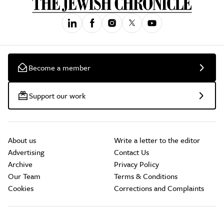
Become a member
Support our work
About us
Write a letter to the editor
Advertising
Contact Us
Archive
Privacy Policy
Our Team
Terms & Conditions
Cookies
Corrections and Complaints