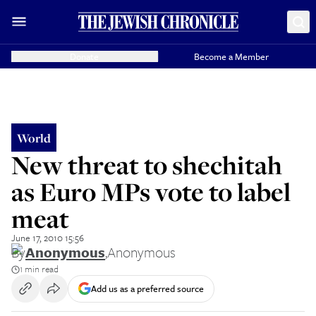
Donate
Become a Member
World
New threat to shechitah
as Euro MPs vote to label
meat
June 17, 2010 15:56
By
Anonymous
,
Anonymous
1 min read
Add us as a preferred source