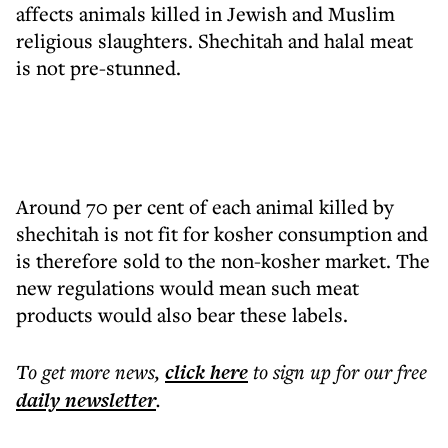
affects animals killed in Jewish and Muslim
religious slaughters. Shechitah and halal meat
is not pre-stunned.
Around 70 per cent of each animal killed by
shechitah is not fit for kosher consumption and
is therefore sold to the non-kosher market. The
new regulations would mean such meat
products would also bear these labels.
To get more
news
,
click here
to sign up for our free
daily
newsletter
.