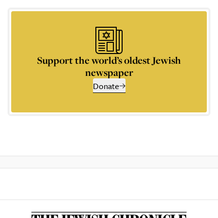
Support the world’s oldest Jewish
newspaper
Donate