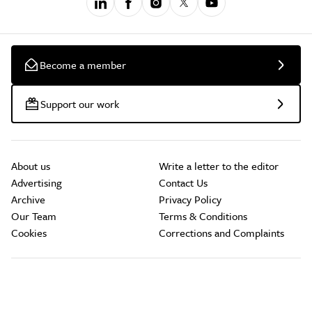
Become a member
Support our work
About us
Write a letter to the editor
Advertising
Contact Us
Archive
Privacy Policy
Our Team
Terms & Conditions
Cookies
Corrections and Complaints