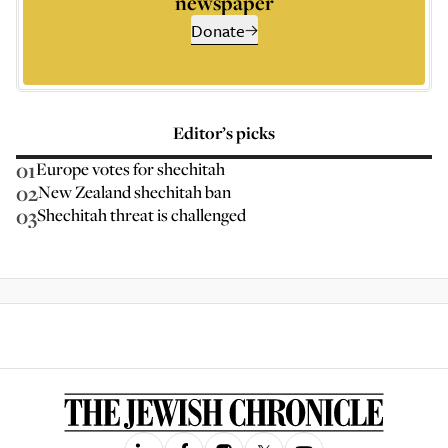
newspaper
Donate
Editor’s picks
01
Europe votes for shechitah
02
New Zealand shechitah ban
03
Shechitah threat is challenged