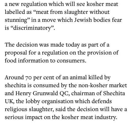
a new regulation which will see kosher meat
labelled as “meat from slaughter without
stunning” in a move which Jewish bodies fear
is “discriminatory”.
The decision was made today as part of a
proposal for a regulation on the provision of
food information to consumers.
Around 70 per cent of an animal killed by
shechita is consumed by the non-kosher market
and Henry Grunwald QC, chairman of Shechita
UK, the lobby organisation which defends
religious slaughter, said the decision will have a
serious impact on the kosher meat industry.