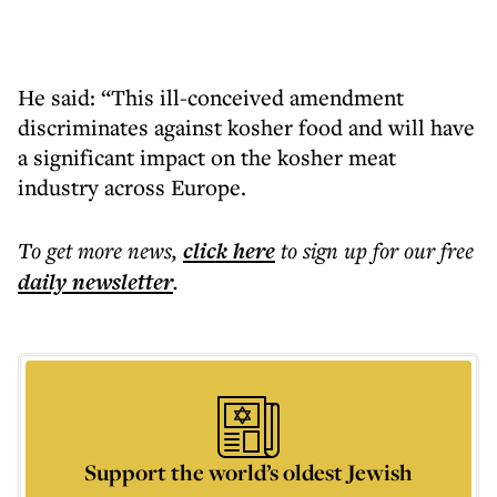
He said: “This ill-conceived amendment
discriminates against kosher food and will have
a significant impact on the kosher meat
industry across Europe.
To get more
news
,
click here
to sign up for our free
daily
newsletter
.
Support the world’s oldest Jewish