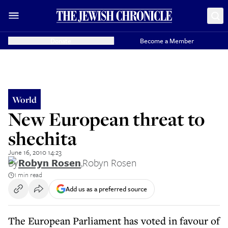
Donate
Become a Member
World
New European threat to
shechita
June 16, 2010 14:23
By
Robyn Rosen
,
Robyn Rosen
1 min read
Add us as a preferred source
The European Parliament has voted in favour of