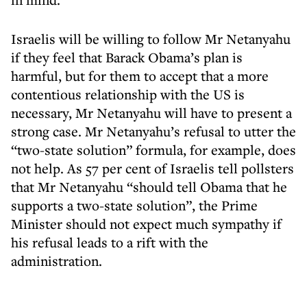
Israelis will be willing to follow Mr Netanyahu
if they feel that Barack Obama’s plan is
harmful, but for them to accept that a more
contentious relationship with the US is
necessary, Mr Netanyahu will have to present a
strong case. Mr Netanyahu’s refusal to utter the
“two-state solution” formula, for example, does
not help. As 57 per cent of Israelis tell pollsters
that Mr Netanyahu “should tell Obama that he
supports a two-state solution”, the Prime
Minister should not expect much sympathy if
his refusal leads to a rift with the
administration.