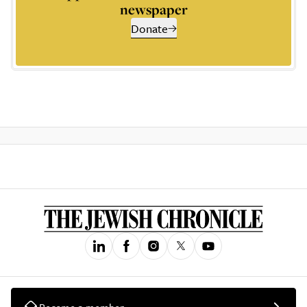
newspaper
Donate
Become a member