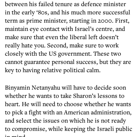
between his failed tenure as defence minister
in the early ‘80s, and his much more successful
term as prime minister, starting in 2000. First,
maintain eye contact with Israel’s centre, and
make sure that even the liberal left doesn’t
really hate you. Second, make sure to work
closely with the US government. These two
cannot guarantee personal success, but they are
key to having relative political calm.
Binyamin Netanyahu will have to decide soon
whether he wants to take Sharon’s lessons to
heart. He will need to choose whether he wants
to pick a fight with an American administration,
and select the issues on which he is not ready
to compromise, while keeping the Israeli public
in mind.