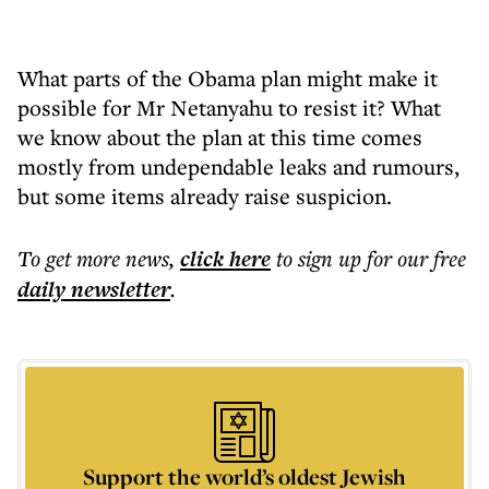
What parts of the Obama plan might make it
possible for Mr Netanyahu to resist it? What
we know about the plan at this time comes
mostly from undependable leaks and rumours,
but some items already raise suspicion.
To get more
news
,
click here
to sign up for our free
daily
newsletter
.
Support the world’s oldest Jewish