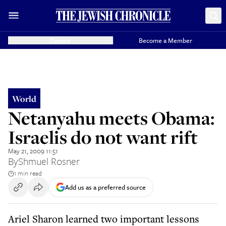
Donate
Become a Member
World
Netanyahu meets Obama:
Israelis do not want rift
May 21, 2009 11:51
By
Shmuel Rosner
1 min read
Add us as a preferred source
Ariel Sharon learned two important lessons