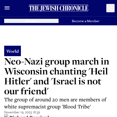
Donate
Become a Member
World
Neo-Nazi group march in
Wisconsin chanting 'Heil
Hitler' and 'Israel is not
our friend'
The group of around 20 men are members of
white supremacist group 'Blood Tribe'
November 19, 2023 18:39