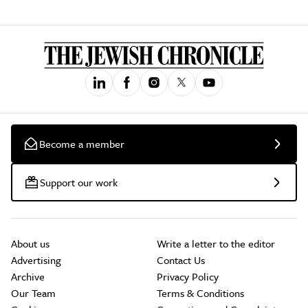
Become a member
Support our work
About us
Write a letter to the editor
Advertising
Contact Us
Archive
Privacy Policy
Our Team
Terms & Conditions