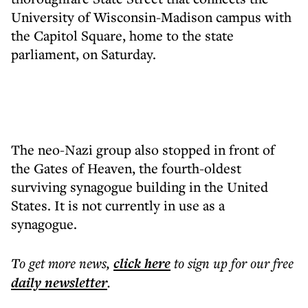
University of Wisconsin-Madison campus with
the Capitol Square, home to the state
parliament, on Saturday.
The neo-Nazi group also stopped in front of
the Gates of Heaven, the fourth-oldest
surviving synagogue building in the United
States. It is not currently in use as a
synagogue.
To get more
news
,
click here
to sign up for our free
daily
newsletter
.