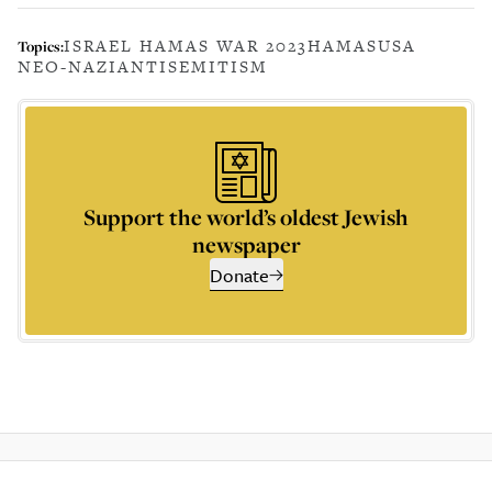
ISRAEL HAMAS WAR 2023
HAMAS
USA
Topics:
NEO-NAZI
ANTISEMITISM
Support the world’s oldest Jewish
newspaper
Donate