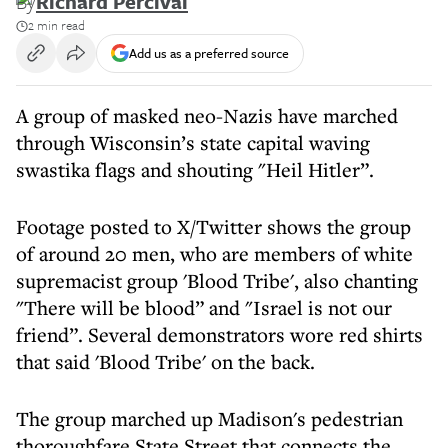
By
Richard Percival
2 min read
Add us as a preferred source
A group of masked neo-Nazis have marched
through Wisconsin’s state capital waving
swastika flags and shouting "Heil Hitler”.
Footage posted to X/Twitter shows the group
of around 20 men, who are members of white
supremacist group 'Blood Tribe', also chanting
"There will be blood” and "Israel is not our
friend”. Several demonstrators wore red shirts
that said 'Blood Tribe' on the back.
The group marched up Madison's pedestrian
thoroughfare State Street that connects the