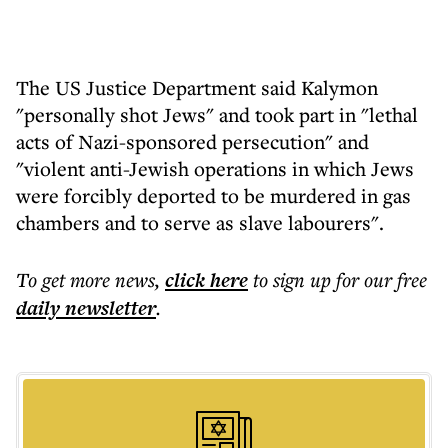
The US Justice Department said Kalymon
"personally shot Jews" and took part in "lethal
acts of Nazi-sponsored persecution" and
"violent anti-Jewish operations in which Jews
were forcibly deported to be murdered in gas
chambers and to serve as slave labourers".
To get more
news
,
click here
to sign up for our free
daily
newsletter
.