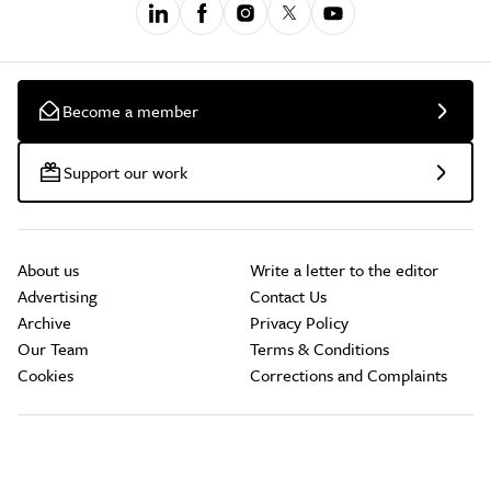
Become a member
Support our work
About us
Write a letter to the editor
Advertising
Contact Us
Archive
Privacy Policy
Our Team
Terms & Conditions
Cookies
Corrections and Complaints