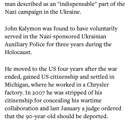
man described as an "indispensable" part of the
Nazi campaign in the Ukraine.
John Kalymon was found to have voluntarily
served in the Nazi-sponsored Ukrainian
Auxiliary Police for three years during the
Holocaust.
He moved to the US four years after the war
ended, gained US citizenship and settled in
Michigan, where he worked in a Chrysler
factory. In 2007 he was stripped of his
citizenship for concealing his wartime
collaboration and last January a judge ordered
that the 90-year-old should be deported.