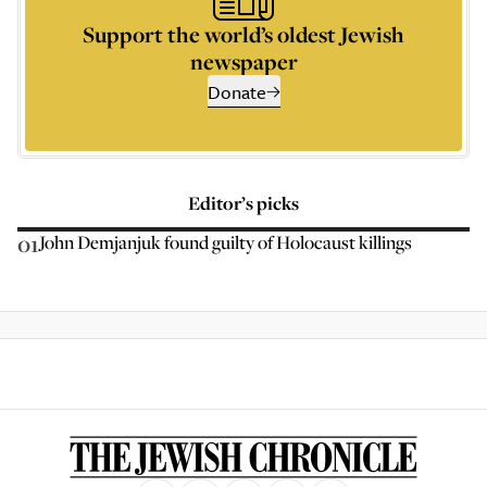
Support the world’s oldest Jewish
newspaper
Donate
Editor’s picks
01
John Demjanjuk found guilty of Holocaust killings