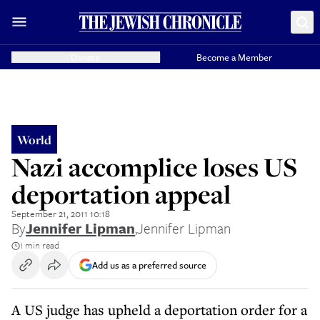
Donate
Become a Member
World
Nazi accomplice loses US
deportation appeal
September 21, 2011 10:18
By
Jennifer Lipman
,
Jennifer Lipman
1 min read
Add us as a preferred source
A US judge has upheld a deportation order for a