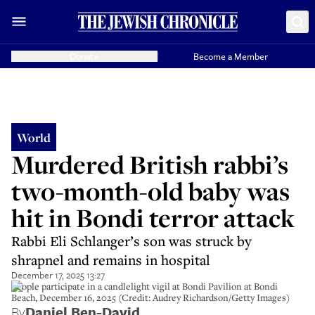
Donate
Become a Member
World
Murdered British rabbi’s
two-month-old baby was
hit in Bondi terror attack
Rabbi Eli Schlanger’s son was struck by
shrapnel and remains in hospital
December 17, 2025 13:27
People participate in a candlelight vigil at Bondi Pavilion at Bondi
Beach, December 16, 2025 (Credit: Audrey Richardson/Getty Images)
By
Daniel Ben-David