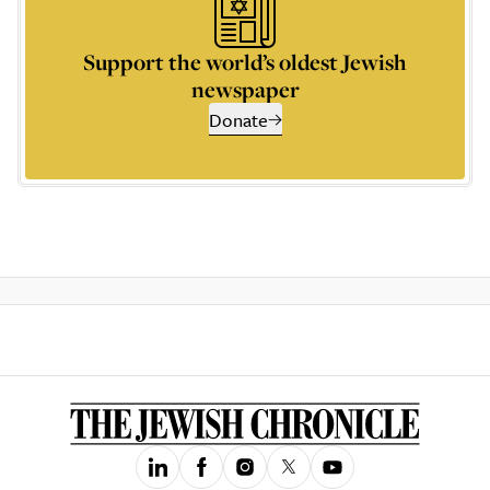
Support the world’s oldest Jewish
newspaper
Donate