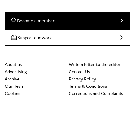
Become a member
Support our work
About us
Write a letter to the editor
Advertising
Contact Us
Archive
Privacy Policy
Our Team
Terms & Conditions
Cookies
Corrections and Complaints