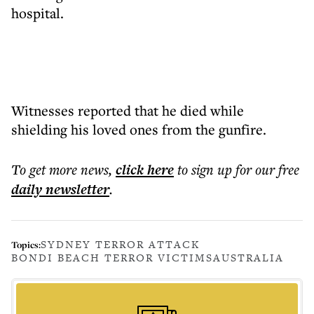
hospital.
Witnesses reported that he died while
shielding his loved ones from the gunfire.
To get more
news
,
click here
to sign up for our free
daily
newsletter
.
SYDNEY TERROR ATTACK
Topics:
BONDI BEACH TERROR VICTIMS
AUSTRALIA