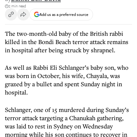
2 min read
Add us as a preferred source
The two-month-old baby of the British rabbi
killed in the Bondi Beach terror attack remains
in hospital after being struck by shrapnel.
As well as Rabbi Eli Schlanger’s baby son, who
was born in October, his wife, Chayala, was
grazed by a bullet and spent Sunday night in
hospital.
Schlanger, one of 15 murdered during Sunday’s
terror attack targeting a Chanukah gathering,
was laid to rest in Sydney on Wednesday
morning while his son continues to recover in