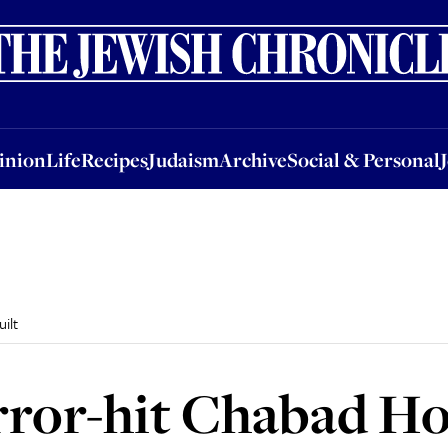
nion
Life
Recipes
Judaism
Archive
Social & Personal
Jobs
Events
inion
Life
Recipes
Judaism
Archive
Social & Personal
ilt
ror-hit Chabad Ho