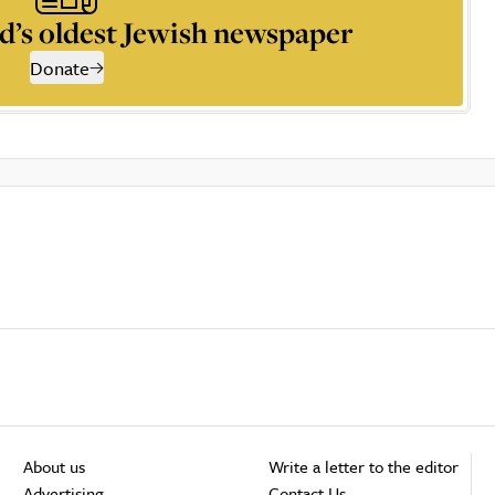
d’s oldest Jewish newspaper
Donate
About us
Write a letter to the editor
Advertising
Contact Us