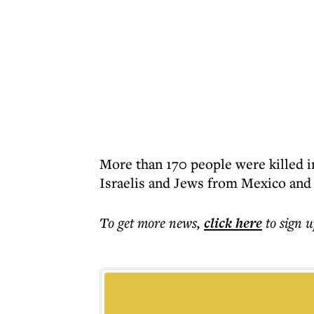
More than 170 people were killed in
Israelis and Jews from Mexico and
To get more
news
,
click here
to sign u