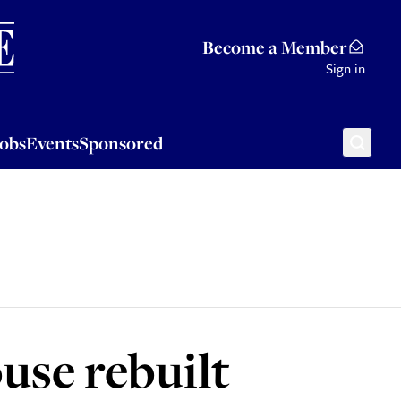
Sponsored
Become a Member
Sign in
Jobs
Events
Sponsored
use rebuilt