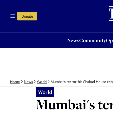
News
Community
Opi
Donate
News
Community
Op
Mumbai's terror-hit Chabad House rebu
Home
News
World
World
Mumbai's ter