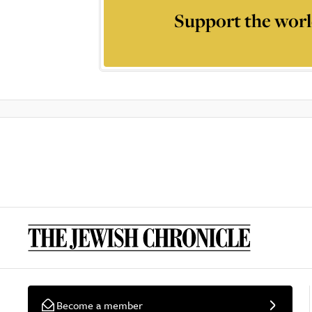
Support the worl
Become a member