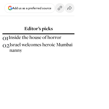
Add us as a preferred source
Editor’s picks
01
Inside the house of horror
02
Israel welcomes heroic Mumbai
nanny