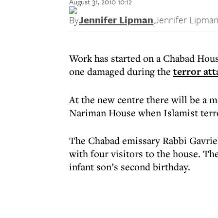
August 31, 2010 10:12
By
Jennifer Lipman
,
Jennifer Lipma
Work has started on a Chabad House
one damaged during the
terror att
At the new centre there will be a m
Nariman House when Islamist terr
The Chabad emissary Rabbi Gavriel 
with four visitors to the house. T
infant son’s second birthday.