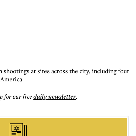
 shootings at sites across the city, including four
 America.
p for our free
daily
newsletter
.