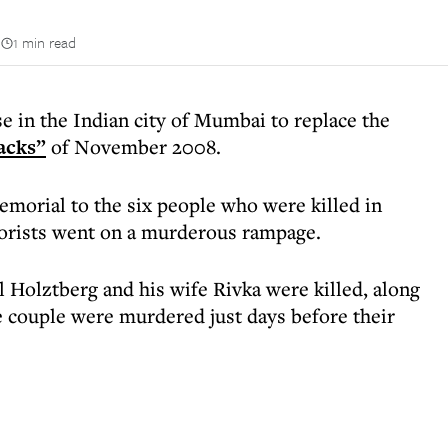
n
1 min read
 in the Indian city of Mumbai to replace the
acks”
of November 2008.
emorial to the six people who were killed in
orists went on a murderous rampage.
Holztberg and his wife Rivka were killed, along
he couple were murdered just days before their