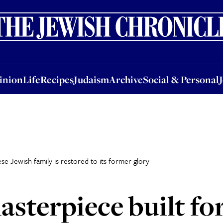
nion
Life
Recipes
Judaism
Archive
Social & Personal
Jobs
Events
inion
Life
Recipes
Judaism
Archive
Social & Personal
se Jewish family is restored to its former glory
sterpiece built fo