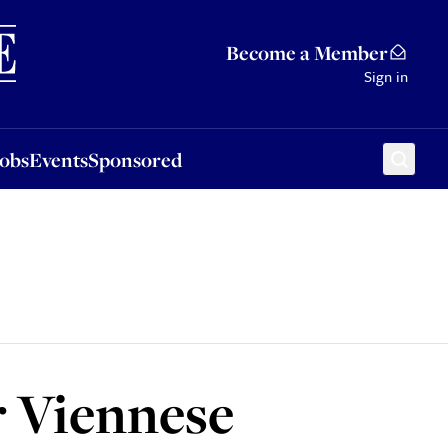
Sponsored
Become a Member
Sign in
Jobs
Events
Sponsored
r Viennese