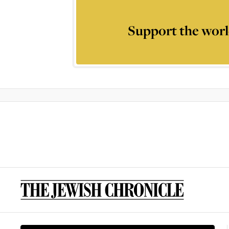
Support the worl