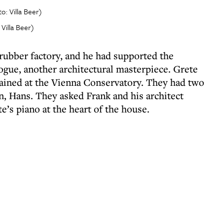
 Villa Beer)
rubber factory, and he had supported the
ogue, another architectural masterpiece. Grete
ained at the Vienna Conservatory. They had two
n, Hans. They asked Frank and his architect
e’s piano at the heart of the house.