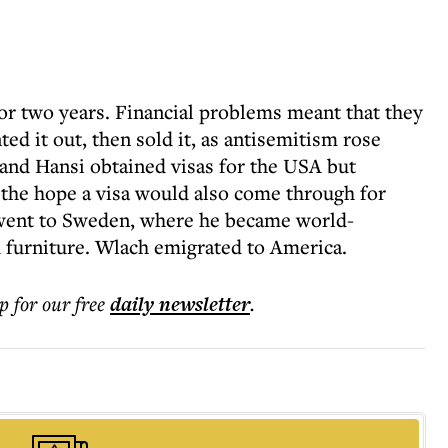
for two years. Financial problems meant that they
ed it out, then sold it, as antisemitism rose
 and Hansi obtained visas for the USA but
n the hope a visa would also come through for
k went to Sweden, where he became world-
 furniture. Wlach emigrated to America.
p for our free
daily
newsletter
.