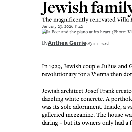
Jewish family
The magnificently renovated Villa 
January 29, 2026 11:42
Villa Beer and the piano at its heart (Photo: Vi
By
Anthea Gerrie
3 min read
In 1929, Jewish couple Julius and 
revolutionary for a Vienna then do
Jewish architect Josef Frank crea
dazzling white concrete. A porthol
was its sole adornment. Inside, a v
galleried mezzanine. The house wa
daring – but its owners only had a f