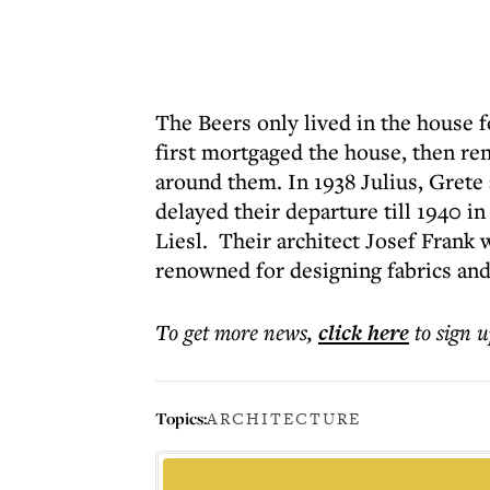
The Beers only lived in the house 
first mortgaged the house, then rent
around them. In 1938 Julius, Grete
delayed their departure till 1940 i
Liesl
. Their architect Josef Fran
renowned for designing fabrics and
To get more
news
,
click here
to sign u
Topics:
ARCHITECTURE