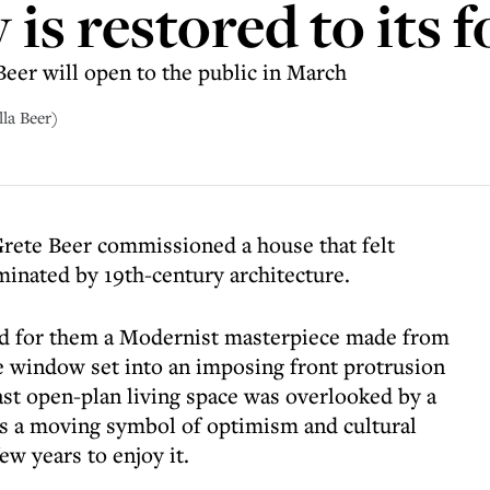
 is restored to its 
Beer will open to the public in March
lla Beer)
Grete Beer commissioned a house that felt
minated by 19th-century architecture.
ted for them a Modernist masterpiece made from
e window set into an imposing front protrusion
ast open-plan living space was overlooked by a
s a moving symbol of optimism and cultural
ew years to enjoy it.