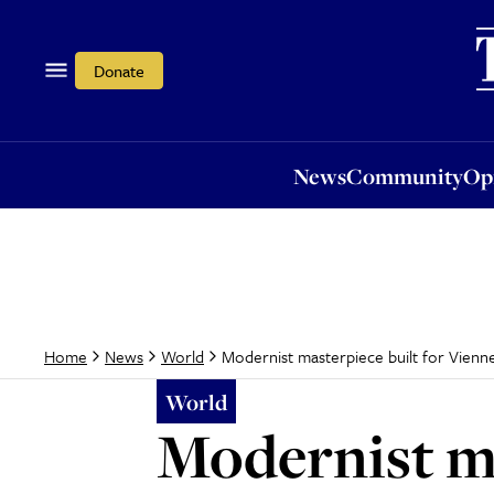
News
Community
Opi
Donate
News
Community
Op
Modernist masterpiece built for Vienne
Home
News
World
World
Modernist ma