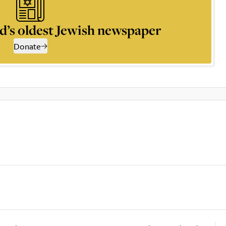
d’s oldest Jewish newspaper
Donate