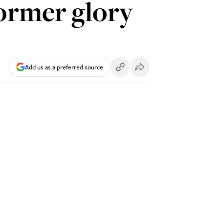
former glory
Add us as a preferred source