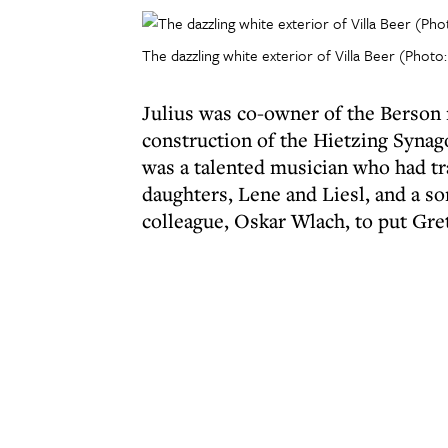
The dazzling white exterior of Villa Beer (Photo:
Julius was co-owner of the Berson 
construction of the Hietzing Synag
was a talented musician who had tr
daughters, Lene and Liesl, and a so
colleague, Oskar Wlach, to put Gret