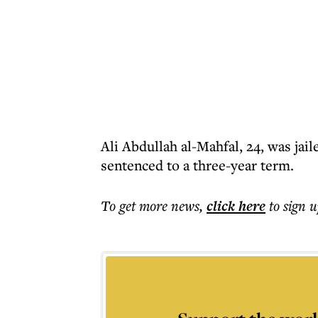
Ali Abdullah al-Mahfal, 24, was jail
sentenced to a three-year term.
To get more
news
,
click here
to sign u