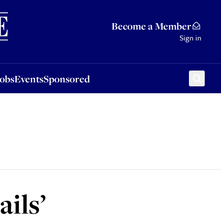
Sponsored
Become a Member
Sign in
Jobs
Events
Sponsored
ils’