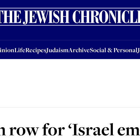
nion
Life
Recipes
Judaism
Archive
Social & Personal
Jobs
Events
inion
Life
Recipes
Judaism
Archive
Social & Personal
row for ‘Israel ema