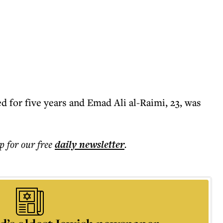
ed for five years and Emad Ali al-Raimi, 23, was
p for our free
daily
newsletter
.