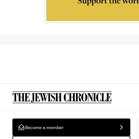
Support the worl
Become a member