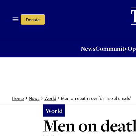
News
Community
Opi
Donate
News
Community
Op
Men on death row for ‘Israel emails’
Home
News
World
World
Men on death 