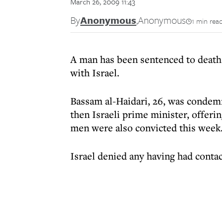
March 26, 2009 11:43
By
Anonymous
,
Anonymous
1 min rea
A man has been sentenced to death
with Israel.
Bassam al-Haidari, 26, was condemn
then Israeli prime minister, offer
men were also convicted this week
Israel denied any having had conta