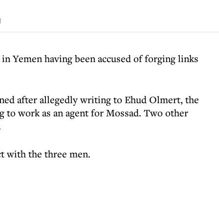
d
 in Yemen having been accused of forging links
ed after allegedly writing to Ehud Olmert, the
ing to work as an agent for Mossad. Two other
.
ct with the three men.