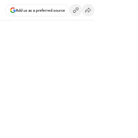
Add us as a preferred source