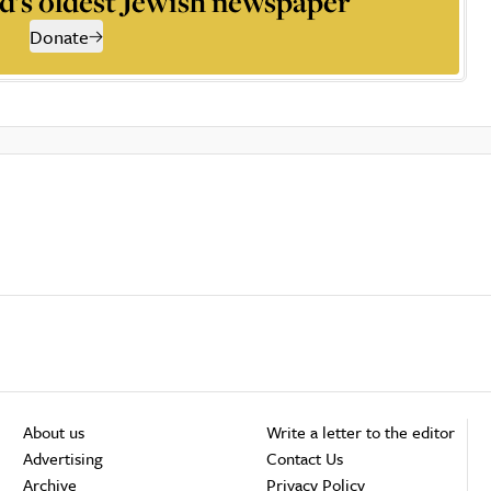
d’s oldest Jewish newspaper
Donate
About us
Write a letter to the editor
Advertising
Contact Us
Archive
Privacy Policy