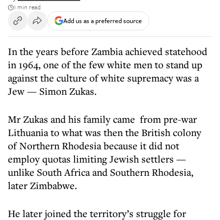
1 min read
Add us as a preferred source
In the years before Zambia achieved statehood
in 1964, one of the few white men to stand up
against the culture of white supremacy was a
Jew — Simon Zukas.
Mr Zukas and his family came from pre-war
Lithuania to what was then the British colony
of Northern Rhodesia because it did not
employ quotas limiting Jewish settlers —
unlike South Africa and Southern Rhodesia,
later Zimbabwe.
He later joined the territory’s struggle for