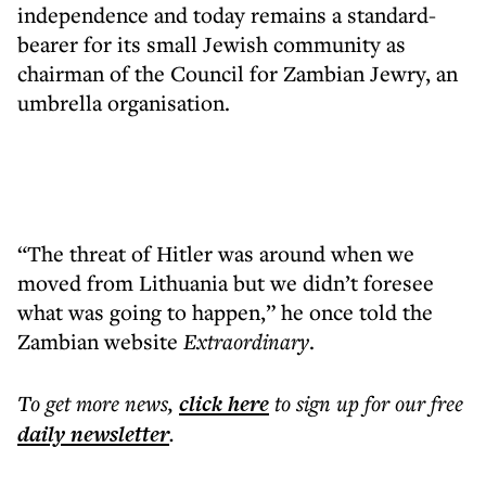
independence and today remains a standard-
bearer for its small Jewish community as
chairman of the Council for Zambian Jewry, an
umbrella organisation.
“The threat of Hitler was around when we
moved from Lithuania but we didn’t foresee
what was going to happen,” he once told the
Zambian website
Extraordinary
.
To get more
news
,
click here
to sign up for our free
daily
newsletter
.