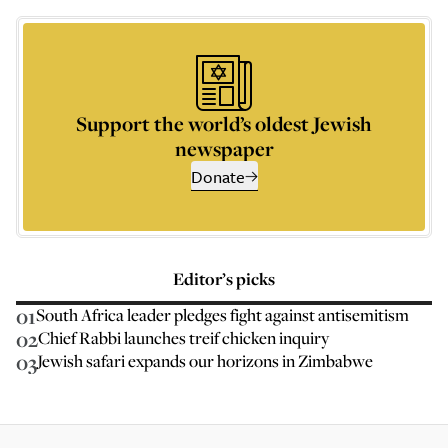
Support the world’s oldest Jewish
newspaper
Donate
Editor’s picks
01
South Africa leader pledges fight against antisemitism
02
Chief Rabbi launches treif chicken inquiry
03
Jewish safari expands our horizons in Zimbabwe