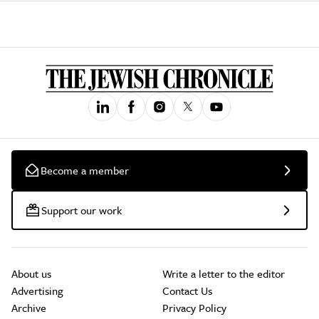
Become a member
Support our work
About us
Write a letter to the editor
Advertising
Contact Us
Archive
Privacy Policy