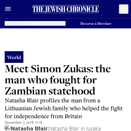
Donate
Become a Member
World
Meet Simon Zukas: the
man who fought for
Zambian statehood
Natasha Blair profiles the man from a
Lithuanian Jewish family who helped the fight
for independence from Britain
November 7, 2018 17:18
By
Natasha Blair
,
Natasha Blair in lusaka