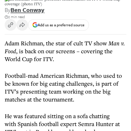
coverage (photo: ITV)
By
Ben Conway
2 min read
Add us as a preferred source
Adam Richman, the star of cult TV show
Man v.
Food
, is back on our screens – covering the
World Cup for ITV.
Football-mad American Richman, who used to
be known for big eating challenges, is part of
ITV’s presenting team working on the big
matches at the tournament.
He was featured sitting on a sofa chatting
with Spanish football expert Semra Hunter at