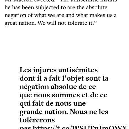
he has been subjected to are the absolute
negation of what we are and what makes us a
great nation. We will not tolerate it.”
Les injures antisémites
dont il a fait l’objet sont la
négation absolue de ce
que nous sommes et de ce
qui fait de nous une
grande nation. Nous ne les
tolèrerons
pas.
https://t.co/WSUTuJmQWX