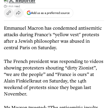
By
JC Reporter
1 min read
Add us as a preferred source
Emmanuel Macron has condemned antisemitic
attacks during France's “yellow vest" protests
after a Jewish philosopher was abused in
central Paris on Saturday.
The French president was responding to videos
showing protesters shouting “dirty Zionist”,
“we are the people” and “France is ours” at
Alain Finkielkraut on Saturday, the 14th
weekend of protests since they began last
November.
Mr Macron tweeted: “The antisemitic insults