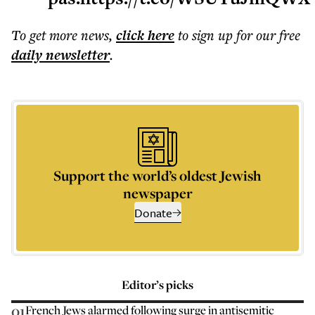
To get more
news
,
click here
to sign up for our free
daily
newsletter
.
Support the world’s oldest Jewish
newspaper
Donate
Editor’s picks
01
French Jews alarmed following surge in antisemitic