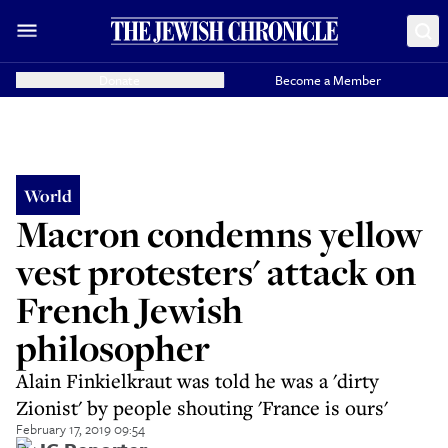
Donate
Become a Member
World
Macron condemns yellow
vest protesters' attack on
French Jewish
philosopher
Alain Finkielkraut was told he was a 'dirty
Zionist' by people shouting 'France is ours'
February 17, 2019 09:54