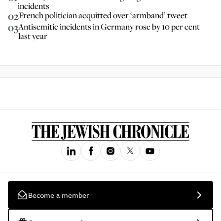
incidents
02
French politician acquitted over ‘armband’ tweet
03
Antisemitic incidents in Germany rose by 10 per cent
last year
Become a member