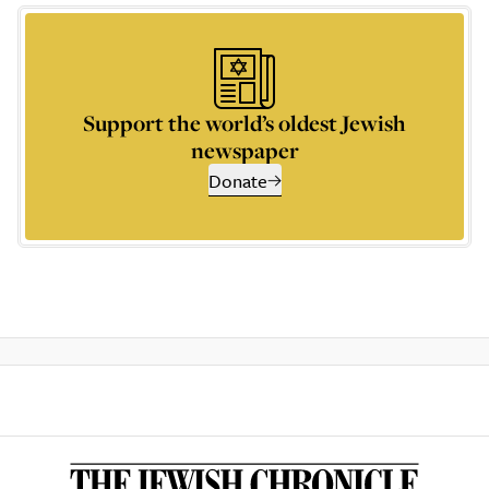
Support the world’s oldest Jewish
newspaper
Donate