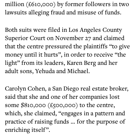
million (£610,000) by former followers in two
lawsuits alleging fraud and misuse of funds.
Both suits were filed in Los Angeles County
Superior Court on November 27 and claimed
that the centre pressured the plaintiffs “to give
money until it hurts”, in order to receive “the
light” from its leaders, Karen Berg and her
adult sons, Yehuda and Michael.
Carolyn Cohen, a San Diego real estate broker,
said that she and one of her companies lost
some $810,000 (£500,000) to the centre,
which, she claimed, “engages in a pattern and
practice of raising funds … for the purpose of
enriching itself”.