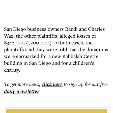
San Diego business owners Randi and Charles
Wax, the other plaintiffs, alleged losses of
$326,000 (£200,000). In both cases, the
plaintiffs said they were told that the donations
were earmarked for a new Kabbalah Centre
building in San Diego and for a children’s
charity.
To get more
news
,
click here
to sign up for our free
daily
newsletter
.