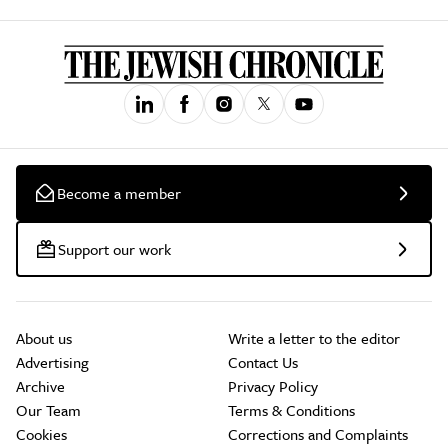
Become a member
Support our work
About us
Write a letter to the editor
Advertising
Contact Us
Archive
Privacy Policy
Our Team
Terms & Conditions
Cookies
Corrections and Complaints