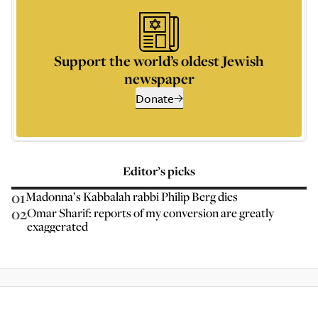
Support the world’s oldest Jewish
newspaper
Donate
Editor’s picks
01
Madonna’s Kabbalah rabbi Philip Berg dies
02
Omar Sharif: reports of my conversion are greatly
exaggerated