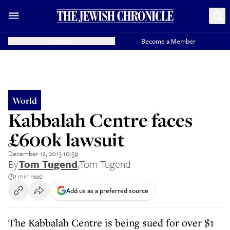
Donate
Become a Member
World
Kabbalah Centre faces
£600k lawsuit
December 12, 2013 10:59
By
Tom Tugend
,
Tom Tugend
1 min read
Add us as a preferred source
The Kabbalah Centre is being sued for over $1