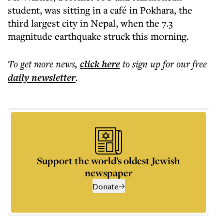
student, was sitting in a café in Pokhara, the
third largest city in Nepal, when the 7.3
magnitude earthquake struck this morning.
To get more
news
,
click here
to sign up for our free
daily
newsletter
.
Support the world’s oldest Jewish
newspaper
Donate