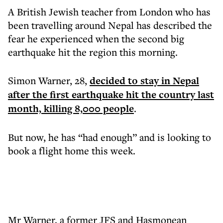
A British Jewish teacher from London who has
been travelling around Nepal has described the
fear he experienced when the second big
earthquake hit the region this morning.
Simon Warner, 28,
decided to stay in Nepal
after the first earthquake hit the country last
month, killing 8,000 people
.
But now, he has “had enough” and is looking to
book a flight home this week.
Mr Warner, a former JFS and Hasmonean