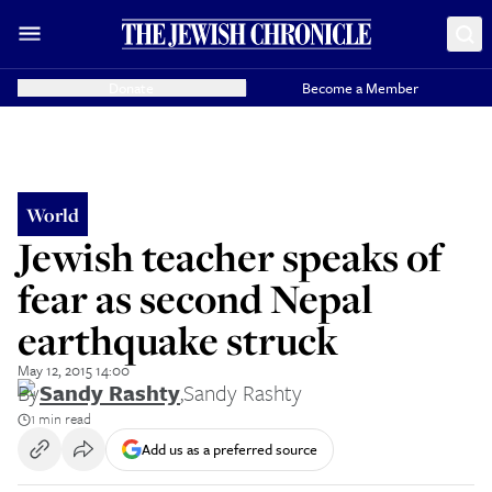
Donate
Become a Member
World
Jewish teacher speaks of
fear as second Nepal
earthquake struck
May 12, 2015 14:00
By
Sandy Rashty
,
Sandy Rashty
1 min read
Add us as a preferred source