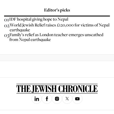
Editor’s picks
01
IDF hospital giving hope to Nepal
02
World Jewish Relief raises £120,000 for victims of Nepal
earthquake
03
Family’s relief as London teacher emerges unscathed
from Nepal earthquake