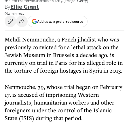
trial for the terrorist attack in 2019 (Image: Getty)
By
Ellie Grant
2 min read
Add us as a preferred source
Mehdi Nemmouche, a Fench jihadist who was
previously convicted for a lethal attack on the
Jewish Museum in Brussels a decade ago, is
currently on trial in Paris for his alleged role in
the torture of foreign hostages in Syria in 2013.
Nenmouche, 39, whose trial began on February
17, is accused of imprisoning Western
journalists, humanitarian workers and other
foreigners under the control of the Islamic
State (ISIS) during that period.