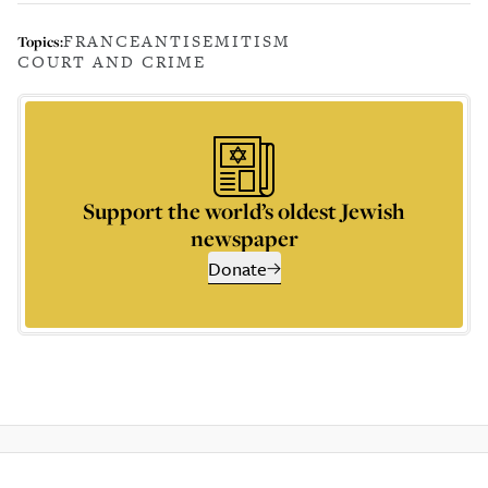
FRANCE
ANTISEMITISM
Topics:
COURT AND CRIME
Support the world’s oldest Jewish
newspaper
Donate