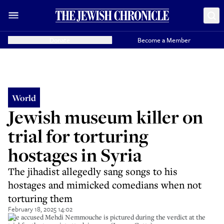
Donate
Become a Member
World
Jewish museum killer on
trial for torturing
hostages in Syria
The jihadist allegedly sang songs to his
hostages and mimicked comedians when not
torturing them
February 18, 2025 14:02
The accused Mehdi Nemmouche is pictured during the verdict at the