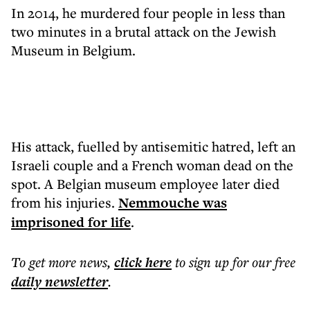
In 2014, he murdered four people in less than
two minutes in a brutal attack on the Jewish
Museum in Belgium.
His attack, fuelled by antisemitic hatred, left an
Israeli couple and a French woman dead on the
spot. A Belgian museum employee later died
from his injuries.
Nemmouche was
imprisoned for life
.
To get more
news
,
click here
to sign up for our free
daily
newsletter
.