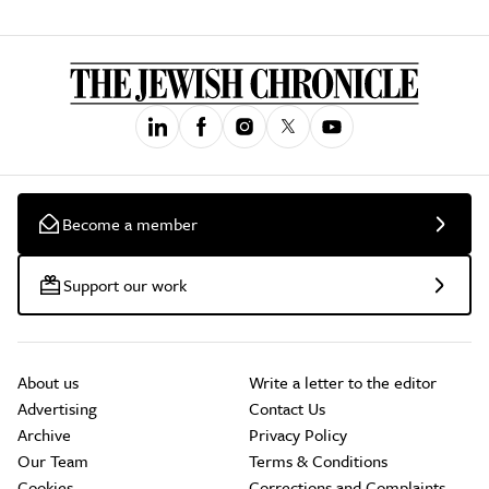
Become a member
Support our work
About us
Write a letter to the editor
Advertising
Contact Us
Archive
Privacy Policy
Our Team
Terms & Conditions
Cookies
Corrections and Complaints