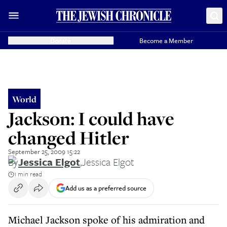
Donate
Become a Member
World
Jackson: I could have
changed Hitler
September 25, 2009 15:22
By
Jessica Elgot
,
Jessica Elgot
1 min read
Add us as a preferred source
Michael Jackson spoke of his admiration and