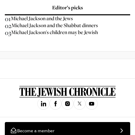
Editor’s picks
01
Michael Jackson and the Jews
02
Michael Jackson and the Shabbat dinners
03
Michael Jackson's children may be Jewish
Become a member