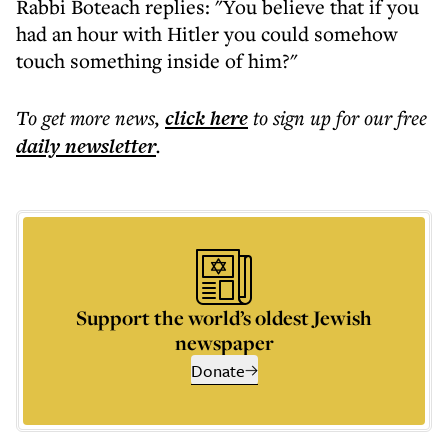
Rabbi Boteach replies: "You believe that if you
had an hour with Hitler you could somehow
touch something inside of him?"
To get more
news
,
click here
to sign up for our free
daily
newsletter
.
Support the world’s oldest Jewish
newspaper
Donate