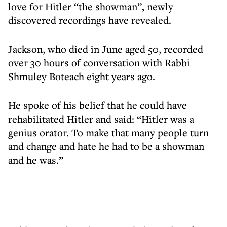
love for Hitler “the showman”, newly
discovered recordings have revealed.
Jackson, who died in June aged 50, recorded
over 30 hours of conversation with Rabbi
Shmuley Boteach eight years ago.
He spoke of his belief that he could have
rehabilitated Hitler and said: “Hitler was a
genius orator. To make that many people turn
and change and hate he had to be a showman
and he was.”