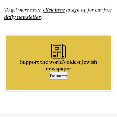
To get more
news
,
click here
to sign up for our free
daily
newsletter
.
Support the world’s oldest Jewish
newspaper
Donate