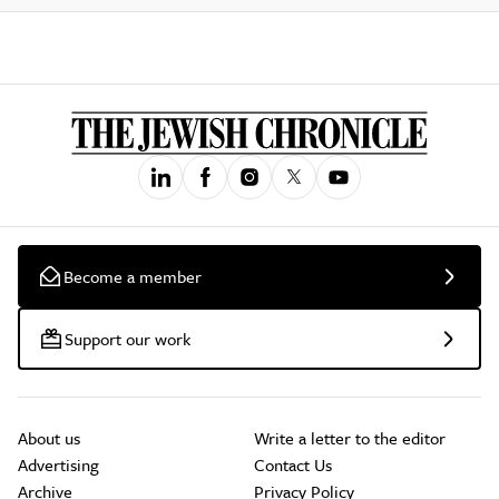
Become a member
Support our work
About us
Write a letter to the editor
Advertising
Contact Us
Archive
Privacy Policy