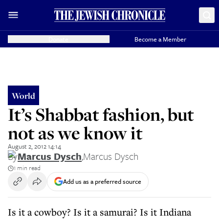
Donate
Become a Member
World
It’s Shabbat fashion, but
not as we know it
August 2, 2012 14:14
By
Marcus Dysch
,
Marcus Dysch
1 min read
Add us as a preferred source
Is it a cowboy? Is it a samurai? Is it Indiana