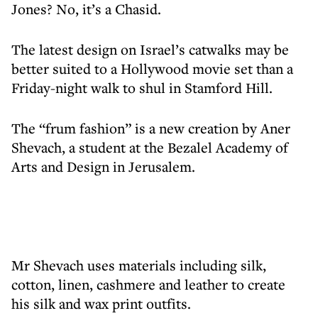
Jones? No, it’s a Chasid.
The latest design on Israel’s catwalks may be
better suited to a Hollywood movie set than a
Friday-night walk to shul in Stamford Hill.
The “frum fashion” is a new creation by Aner
Shevach, a student at the Bezalel Academy of
Arts and Design in Jerusalem.
Mr Shevach uses materials including silk,
cotton, linen, cashmere and leather to create
his silk and wax print outfits.