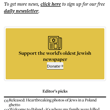
To get more
news
,
click here
to sign up for our free
daily
newsletter
.
Support the world’s oldest Jewish
newspaper
Donate
Editor’s picks
01
Released: Heartbreaking photos of Jews in a Poland
ghetto
02
Welcome to Poland - it's where my family were killed