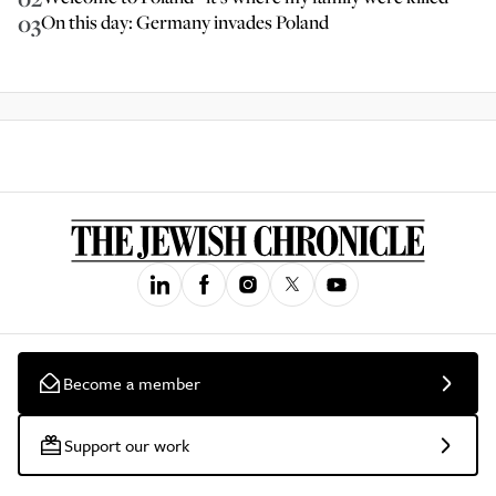
03
On this day: Germany invades Poland
Become a member
Support our work