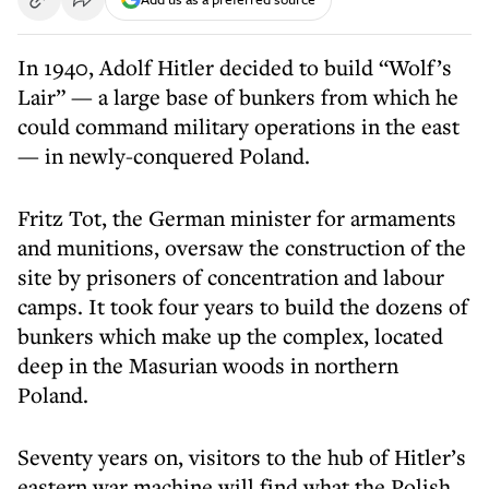
In 1940, Adolf Hitler decided to build “Wolf’s
Lair” — a large base of bunkers from which he
could command military operations in the east
— in newly-conquered Poland.
Fritz Tot, the German minister for armaments
and munitions, oversaw the construction of the
site by prisoners of concentration and labour
camps. It took four years to build the dozens of
bunkers which make up the complex, located
deep in the Masurian woods in northern
Poland.
Seventy years on, visitors to the hub of Hitler’s
eastern war machine will find what the Polish