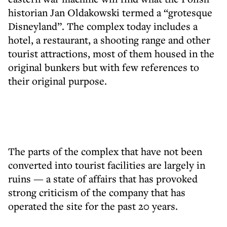
historian Jan Oldakowski termed a “grotesque
Disneyland”. The complex today includes a
hotel, a restaurant, a shooting range and other
tourist attractions, most of them housed in the
original bunkers but with few references to
their original purpose.
The parts of the complex that have not been
converted into tourist facilities are largely in
ruins — a state of affairs that has provoked
strong criticism of the company that has
operated the site for the past 20 years.