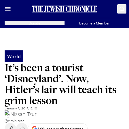
Donate
Become a Member
World
It’s been a tourist
‘Disneyland’. Now,
Hitler’s lair will teach its
grim lesson
January 3, 2013 12:10
By
Nissan Tzur
2 min read
Add us as a preferred source