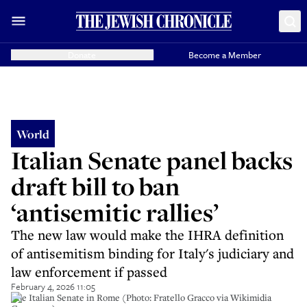
Donate
Become a Member
World
Italian Senate panel backs
draft bill to ban
‘antisemitic rallies’
The new law would make the IHRA definition
of antisemitism binding for Italy's judiciary and
law enforcement if passed
February 4, 2026 11:05
The Italian Senate in Rome (Photo: Fratello Gracco via Wikimidia