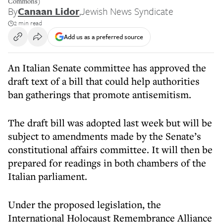
Commons)
By
Canaan Lidor
,
Jewish News Syndicate
2 min read
Add us as a preferred source
An Italian Senate committee has approved the
draft text of a bill that could help authorities
ban gatherings that promote antisemitism.
The draft bill was adopted last week but will be
subject to amendments made by the Senate’s
constitutional affairs committee. It will then be
prepared for readings in both chambers of the
Italian parliament.
Under the proposed legislation, the
International Holocaust Remembrance Alliance