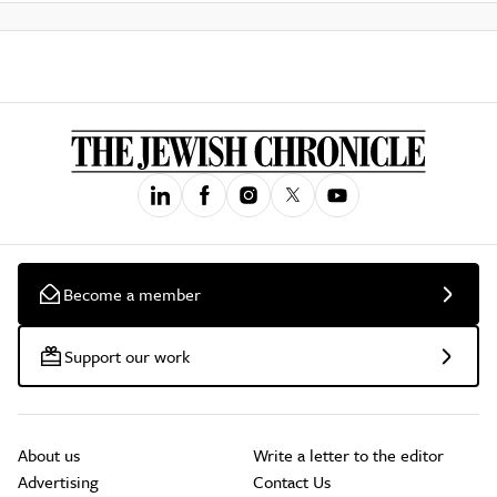
Become a member
Support our work
About us
Write a letter to the editor
Advertising
Contact Us