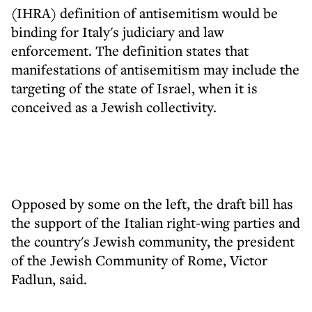
(IHRA) definition of antisemitism would be
binding for Italy's judiciary and law
enforcement. The definition states that
manifestations of antisemitism may include the
targeting of the state of Israel, when it is
conceived as a Jewish collectivity.
Opposed by some on the left, the draft bill has
the support of the Italian right-wing parties and
the country's Jewish community, the president
of the Jewish Community of Rome, Victor
Fadlun, said.