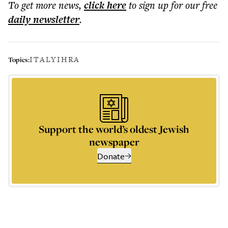
To get more
news
,
click here
to sign up for our free
daily
newsletter
.
ITALY
IHRA
Topics:
Support the world’s oldest Jewish
newspaper
Donate