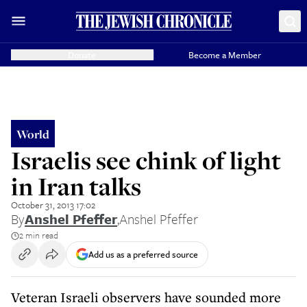
Donate
Become a Member
World
Israelis see chink of light
in Iran talks
October 31, 2013 17:02
By
Anshel Pfeffer
,
Anshel Pfeffer
2 min read
Add us as a preferred source
Veteran Israeli observers have sounded more