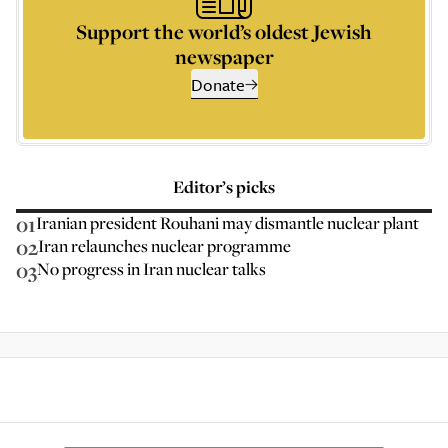
Support the world’s oldest Jewish
newspaper
Donate
Editor’s picks
01
Iranian president Rouhani may dismantle nuclear plant
02
Iran relaunches nuclear programme
03
No progress in Iran nuclear talks