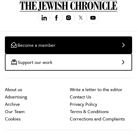
Become a member
Support our work
About us
Write a letter to the editor
Advertising
Contact Us
Archive
Privacy Policy
Our Team
Terms & Conditions
Cookies
Corrections and Complaints