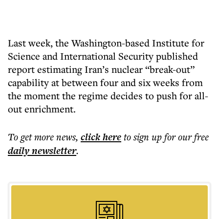
Last week, the Washington-based Institute for
Science and International Security published
report estimating Iran’s nuclear “break-out”
capability at between four and six weeks from
the moment the regime decides to push for all-
out enrichment.
To get more
news
,
click here
to sign up for our free
daily
newsletter
.