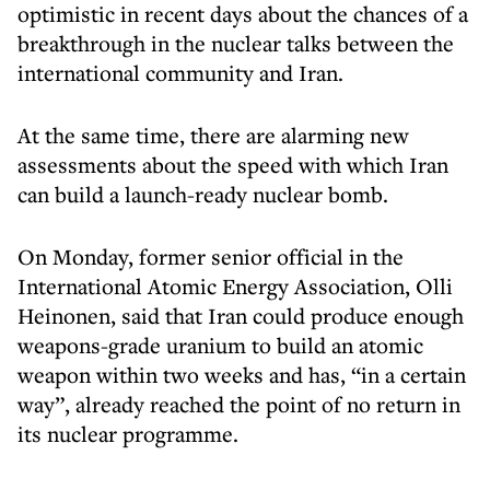
optimistic in recent days about the chances of a
breakthrough in the nuclear talks between the
international community and Iran.
At the same time, there are alarming new
assessments about the speed with which Iran
can build a launch-ready nuclear bomb.
On Monday, former senior official in the
International Atomic Energy Association, Olli
Heinonen, said that Iran could produce enough
weapons-grade uranium to build an atomic
weapon within two weeks and has, “in a certain
way”, already reached the point of no return in
its nuclear programme.