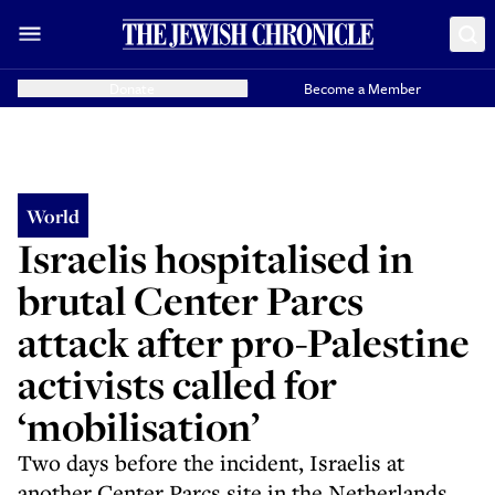
Donate
Become a Member
World
Israelis hospitalised in
brutal Center Parcs
attack after pro-Palestine
activists called for
‘mobilisation’
Two days before the incident, Israelis at
another Center Parcs site in the Netherlands