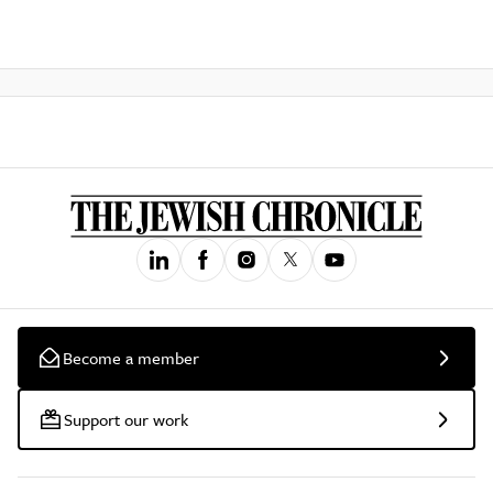
Become a member
Support our work