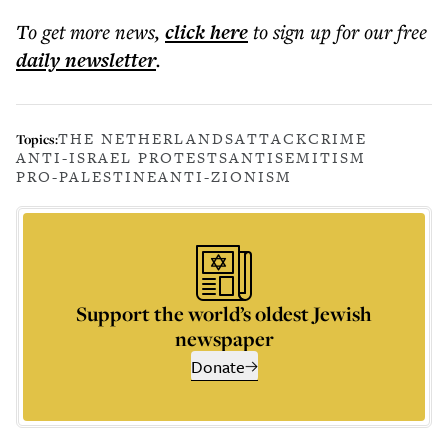
To get more
news
,
click here
to sign up for our free
daily
newsletter
.
THE NETHERLANDS
ATTACK
CRIME
Topics:
ANTI-ISRAEL PROTESTS
ANTISEMITISM
PRO-PALESTINE
ANTI-ZIONISM
Support the world’s oldest Jewish
newspaper
Donate