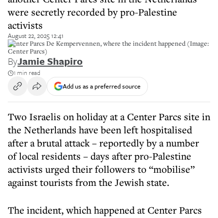
were secretly recorded by pro-Palestine
activists
August 22, 2025 12:41
Center Parcs De Kempervennen, where the incident happened (Image:
Center Parcs)
By
Jamie Shapiro
1 min read
Add us as a preferred source
Two Israelis on holiday at a Center Parcs site in
the Netherlands have been left hospitalised
after a brutal attack – reportedly by a number
of local residents – days after pro-Palestine
activists urged their followers to “mobilise”
against tourists from the Jewish state.
The incident, which happened at Center Parcs