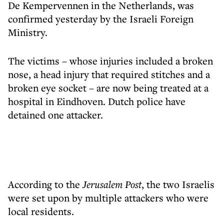
De Kempervennen in the Netherlands, was
confirmed yesterday by the Israeli Foreign
Ministry.
The victims – whose injuries included a broken
nose, a head injury that required stitches and a
broken eye socket – are now being treated at a
hospital in Eindhoven. Dutch police have
detained one attacker.
According to the
Jerusalem Post
, the two Israelis
were set upon by multiple attackers who were
local residents.