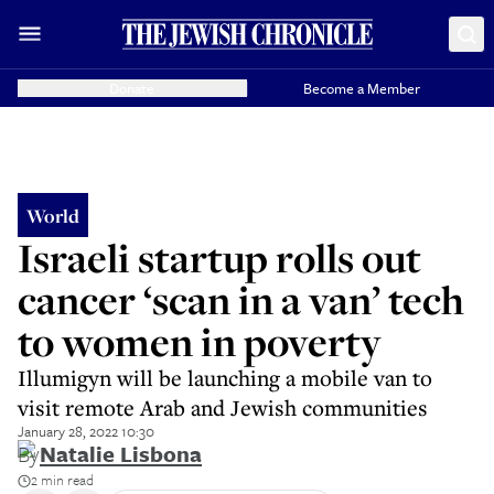
Donate
Become a Member
World
Israeli startup rolls out
cancer ‘scan in a van’ tech
to women in poverty
Illumigyn will be launching a mobile van to
visit remote Arab and Jewish communities
January 28, 2022 10:30
By
Natalie Lisbona
2 min read