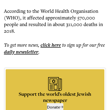
According to the World Health Organisation
(WHO), it affected approximately 570,000
people and resulted in about 311,000 deaths in
2018.
To get more
news
,
click here
to sign up for our free
daily
newsletter
.
Support the world’s oldest Jewish
newspaper
Donate