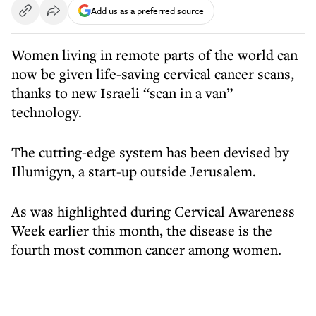
Add us as a preferred source
Women living in remote parts of the world can
now be given life-saving cervical cancer scans,
thanks to new Israeli “scan in a van”
technology.
The cutting-edge system has been devised by
Illumigyn, a start-up outside Jerusalem.
As was highlighted during Cervical Awareness
Week earlier this month, the disease is the
fourth most common cancer among women.