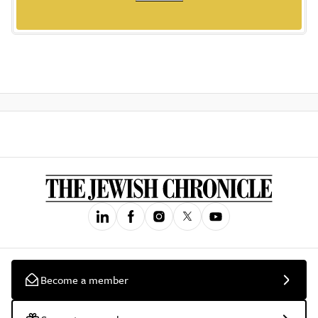
Become a member