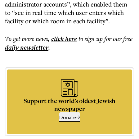
administrator accounts”, which enabled them
to “see in real time which user enters which
facility or which room in each facility”.
To get more
news
,
click here
to sign up for our free
daily
newsletter
.
Support the world’s oldest Jewish
newspaper
Donate