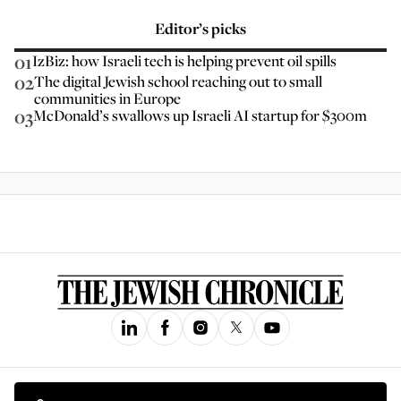
Editor’s picks
01
IzBiz: how Israeli tech is helping prevent oil spills
02
The digital Jewish school reaching out to small
communities in Europe
03
McDonald’s swallows up Israeli AI startup for $300m