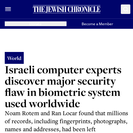
Donate
Become a Member
World
Israeli computer experts
discover major security
flaw in biometric system
used worldwide
Noam Rotem and Ran Locar found that millions
of records, including fingerprints, photographs,
names and addresses, had been left