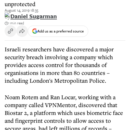
unprotected
August 14, 2019 18:35
By
Daniel Sugarman
1 min read
Add us as a preferred source
Israeli researchers have discovered a major
security breach involving a company which
provides access control for thousands of
organisations in more than 80 countries –
including London's Metropolitan Police.
Noam Rotem and Ran Locar, working with a
company called VPNMentor, discovered that
Biostar 2, a platform which uses biometric face
and fingerprint controls to allow access to
secure areas, had left millions of records –