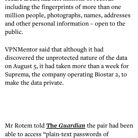
including the fingerprints of more than one
million people, photographs, names, addresses
and other personal information – open to the
public.
VPNMentor said that although it had
discovered the unprotected nature of the data
on August 5, it had taken more than a week for
Suprema, the company operating Biostar 2, to
make the data private.
Mr Rotem told
The
Guardian
the pair had been
able to access “plain-text passwords of