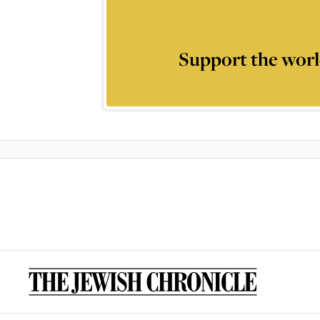
Support the worl