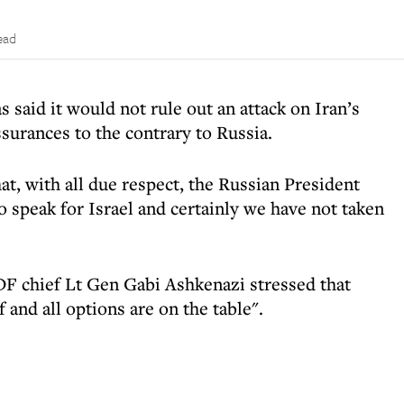
ead
 said it would not rule out an attack on Iran’s
assurances to the contrary to Russia.
at, with all due respect, the Russian President
 speak for Israel and certainly we have not taken
DF chief Lt Gen Gabi Ashkenazi stressed that
f and all options are on the table".