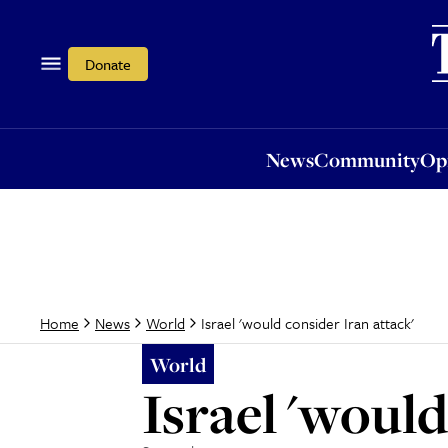
News
Community
Opi
Donate
News
Community
Op
Israel 'would consider Iran attack'
Home
News
World
World
Israel 'would