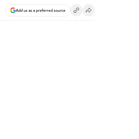
Add us as a preferred source