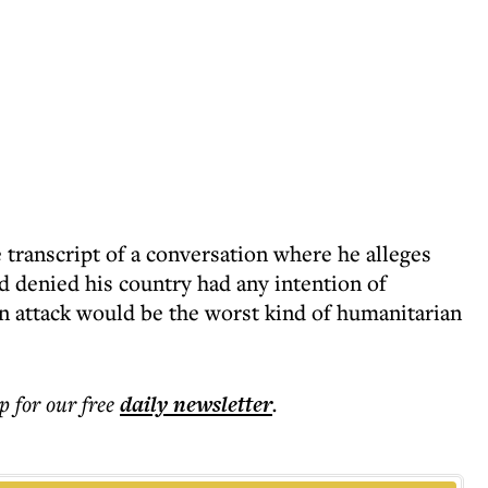
transcript of a conversation where he alleges
d denied his country had any intention of
n attack would be the worst kind of humanitarian
p for our free
daily
newsletter
.