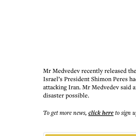
Mr Medvedev recently released the 
Israel’s President Shimon Peres ha
attacking Iran. Mr Medvedev said a
disaster possible.
To get more
news
,
click here
to sign u