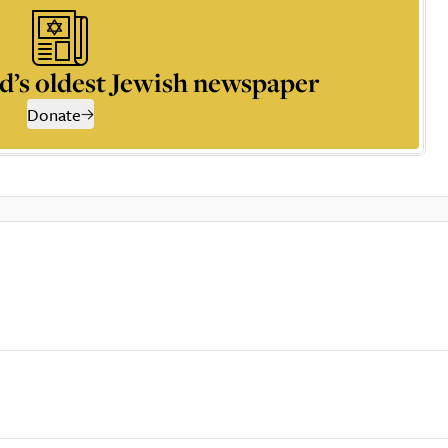
d’s oldest Jewish newspaper
Donate