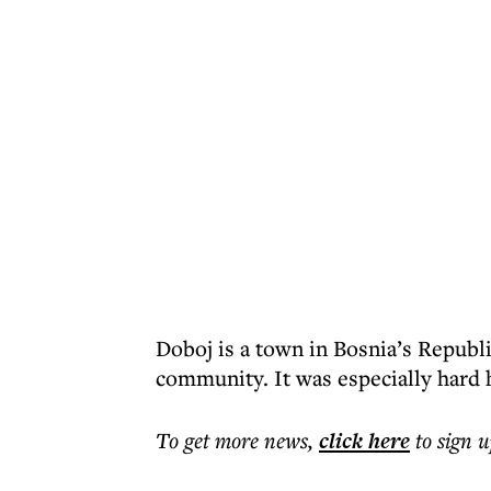
Doboj is a town in Bosnia’s Republi
community. It was especially hard h
To get more
news
,
click here
to sign u