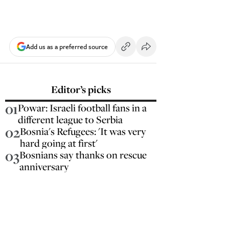
Add us as a preferred source
Editor’s picks
01
Powar: Israeli football fans in a
different league to Serbia
02
Bosnia's Refugees: 'It was very
hard going at first'
03
Bosnians say thanks on rescue
anniversary