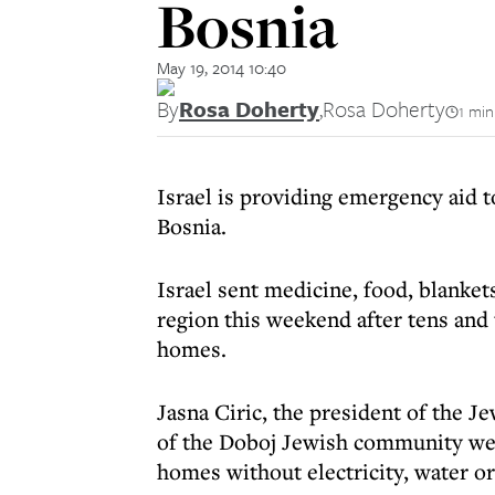
Bosnia
May 19, 2014 10:40
By
Rosa Doherty
,
Rosa Doherty
1 min
Israel is providing emergency aid t
Bosnia.
Israel sent medicine, food, blanket
region this weekend after tens and 
homes.
Jasna Ciric, the president of the 
of the Doboj Jewish community were
homes without electricity, water or