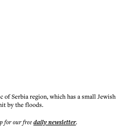
c of Serbia region, which has a small Jewish
it by the floods.
p for our free
daily
newsletter
.