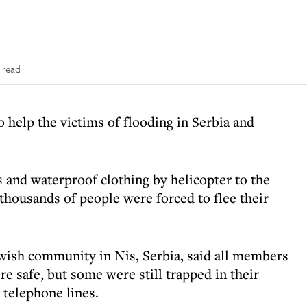
 read
o help the victims of flooding in Serbia and
s and waterproof clothing by helicopter to the
thousands of people were forced to flee their
Jewish community in Nis, Serbia, said all members
 safe, but some were still trapped in their
 telephone lines.