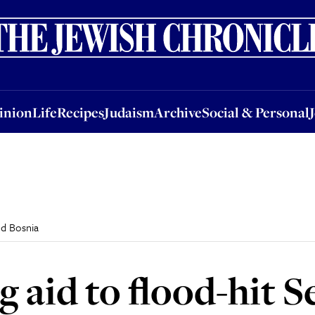
nion
Life
Recipes
Judaism
Archive
Social & Personal
Jobs
Events
inion
Life
Recipes
Judaism
Archive
Social & Personal
nd Bosnia
g aid to flood-hit 