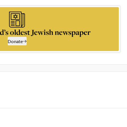
d’s oldest Jewish newspaper
Donate