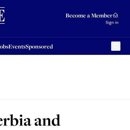
Sponsored
Become a Member
Sign in
Jobs
Events
Sponsored
Serbia and