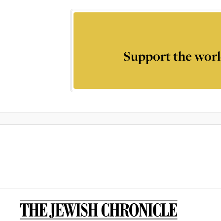
Support the worl