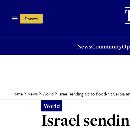
News
Community
Opi
Donate
News
Community
Op
Israel sending aid to flood-hit Serbia a
Home
News
World
World
Israel sendin