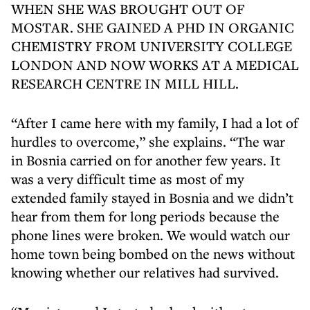
WHEN SHE WAS BROUGHT OUT OF
MOSTAR. SHE GAINED A PHD IN ORGANIC
CHEMISTRY FROM UNIVERSITY COLLEGE
LONDON AND NOW WORKS AT A MEDICAL
RESEARCH CENTRE IN MILL HILL.
“After I came here with my family, I had a lot of
hurdles to overcome,” she explains. “The war
in Bosnia carried on for another few years. It
was a very difficult time as most of my
extended family stayed in Bosnia and we didn’t
hear from them for long periods because the
phone lines were broken. We would watch our
home town being bombed on the news without
knowing whether our relatives had survived.