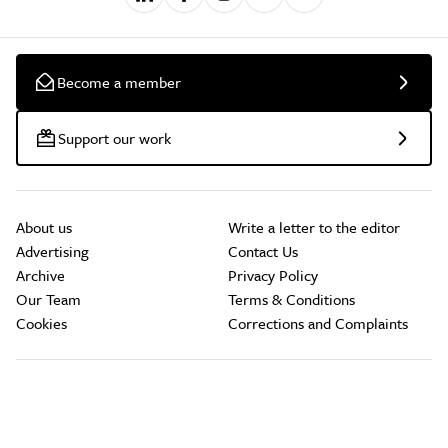
Become a member
Support our work
About us
Write a letter to the editor
Advertising
Contact Us
Archive
Privacy Policy
Our Team
Terms & Conditions
Cookies
Corrections and Complaints