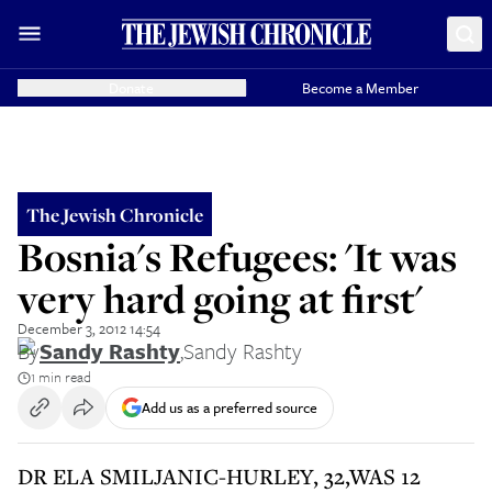
Donate
Become a Member
The Jewish Chronicle
Bosnia's Refugees: 'It was
very hard going at first'
December 3, 2012 14:54
By
Sandy Rashty
,
Sandy Rashty
1 min read
Add us as a preferred source
DR ELA SMILJANIC-HURLEY, 32,WAS 12