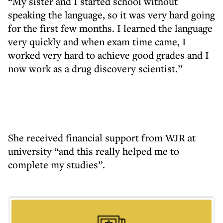
“My sister and I started school without
speaking the language, so it was very hard going
for the first few months. I learned the language
very quickly and when exam time came, I
worked very hard to achieve good grades and I
now work as a drug discovery scientist.”
She received financial support from WJR at
university “and this really helped me to
complete my studies”.