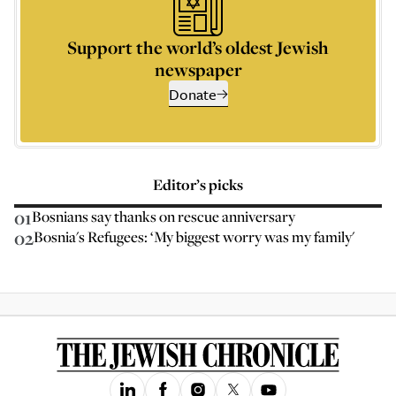
Support the world’s oldest Jewish
newspaper
Donate
Editor’s picks
01
Bosnians say thanks on rescue anniversary
02
Bosnia's Refugees: ‘My biggest worry was my family'