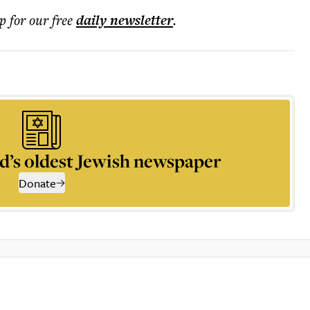
p for our free
daily
newsletter
.
d’s oldest Jewish newspaper
Donate