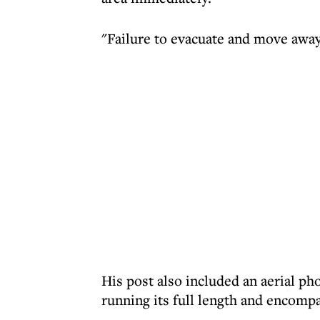
"Failure to evacuate and move away
His post also included an aerial pho
running its full length and encompa