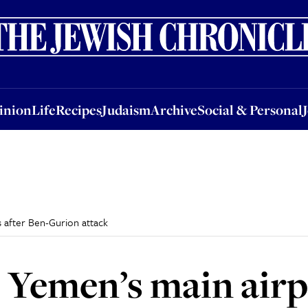
nion
Life
Recipes
Judaism
Archive
Social & Personal
Jobs
Events
inion
Life
Recipes
Judaism
Archive
Social & Personal
s after Ben-Gurion attack
es Yemen’s main air