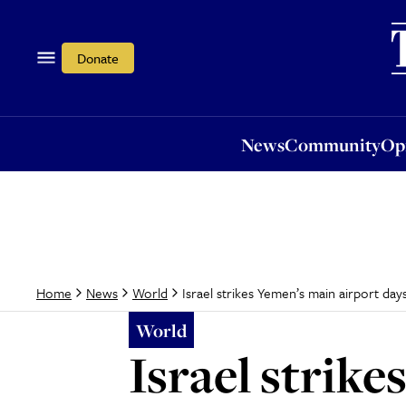
News
Community
Opi
Donate
News
Community
Op
Israel strikes Yemen’s main airport day
Home
News
World
World
Israel strik