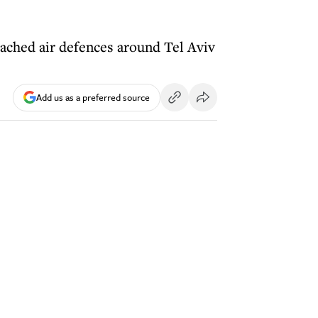
ached air defences around Tel Aviv
Add us as a preferred source