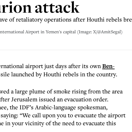
rion attack
 of retaliatory operations after Houthi rebels bre
 International Airport in Yemen's capital (Image: X/@AmitSegal)
rnational airport just days after its own
Ben-
ssile launched by Houthi rebels in the country.
wed a large plume of smoke rising from the area
fter Jerusalem issued an evacuation order.
aee, the IDF’s Arabic-language spokesman,
aying: “We call upon you to evacuate the airport
 in your vicinity of the need to evacuate this