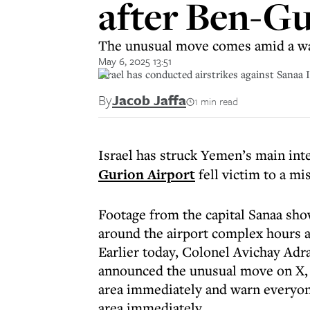
after Ben-Gu
The unusual move comes amid a wave
May 6, 2025 13:51
Israel has conducted airstrikes against Sanaa
By
Jacob Jaffa
1 min read
Israel has struck Yemen’s main inte
Gurion Airport
fell victim to a mi
Footage from the capital Sanaa sho
around the airport complex hours a
Earlier today, Colonel Avichay Adr
announced the unusual move on X, s
area immediately and warn everyone
area immediately.