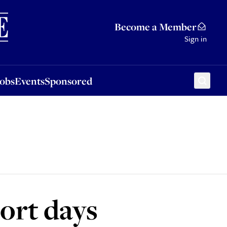
Sponsored
Become a Member
Sign in
Jobs
Events
Sponsored
port days