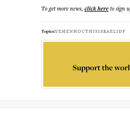
To get more
news
,
click here
to sign u
Topics:
YEMEN
HOUTHIS
ISRAEL
IDF
Support the worl