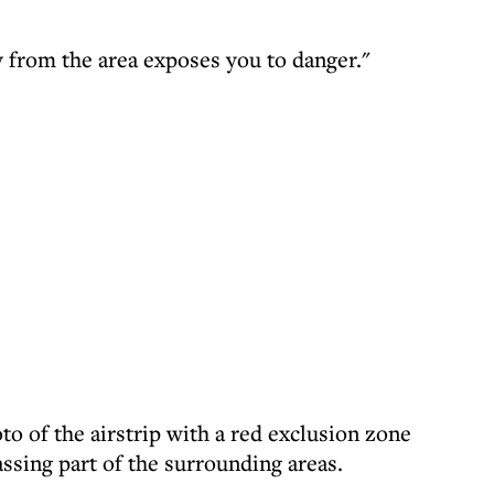
 from the area exposes you to danger."
to of the airstrip with a red exclusion zone
ssing part of the surrounding areas.