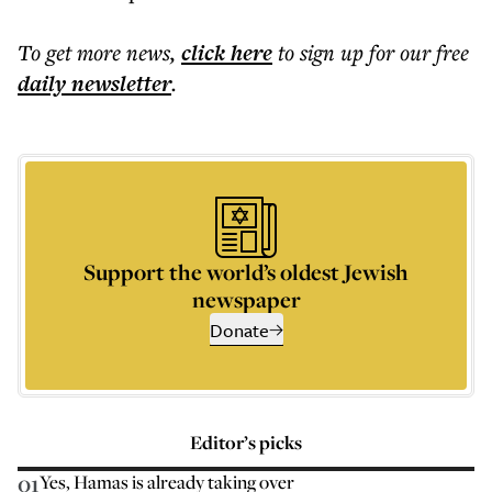
To get more
news
,
click here
to sign up for our free
daily
newsletter
.
Support the world’s oldest Jewish
newspaper
Donate
Editor’s picks
01
Yes, Hamas is already taking over