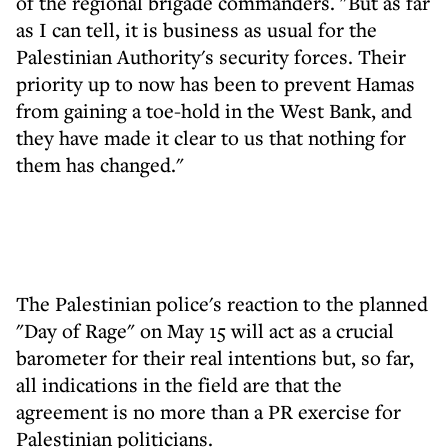
of the regional brigade commanders. "But as far
as I can tell, it is business as usual for the
Palestinian Authority's security forces. Their
priority up to now has been to prevent Hamas
from gaining a toe-hold in the West Bank, and
they have made it clear to us that nothing for
them has changed."
The Palestinian police's reaction to the planned
"Day of Rage" on May 15 will act as a crucial
barometer for their real intentions but, so far,
all indications in the field are that the
agreement is no more than a PR exercise for
Palestinian politicians.