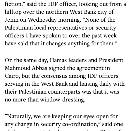
fiction," said the IDF officer, looking out from a
hilltop over the northern West Bank city of
Jenin on Wednesday morning. "None of the
Palestinian local representatives or security
officers I have spoken to over the past week
have said that it changes anything for them."
On the same day, Hamas leaders and President
Mahmoud Abbas signed the agreement in
Cairo, but the consensus among IDF officers
serving in the West Bank and liaising daily with
their Palestinian counterparts was that it was
no more than window-dressing.
"Naturally, we are keeping our eyes open for
any change in security co-ordination," said one