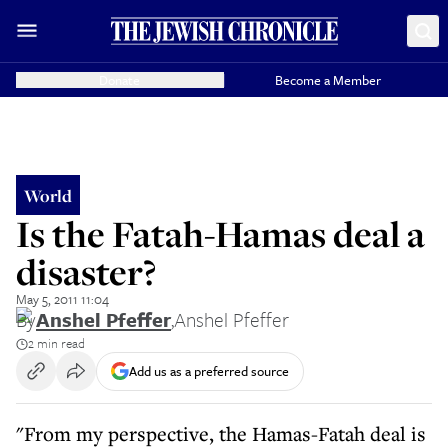
Donate
Become a Member
World
Is the Fatah-Hamas deal a
disaster?
May 5, 2011 11:04
By
Anshel Pfeffer
,
Anshel Pfeffer
2 min read
Add us as a preferred source
"From my perspective, the Hamas-Fatah deal is