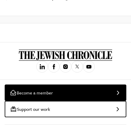
Become a member
Support our work