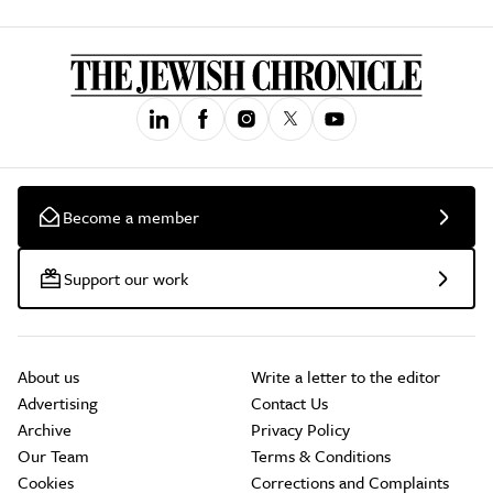
Become a member
Support our work
About us
Write a letter to the editor
Advertising
Contact Us
Archive
Privacy Policy
Our Team
Terms & Conditions
Cookies
Corrections and Complaints