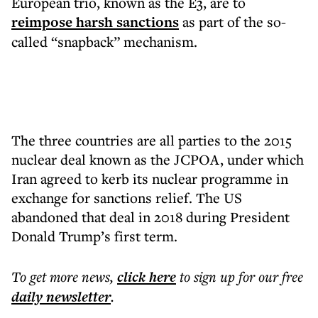
European trio, known as the E3, are to
reimpose harsh sanctions
as part of the so-
called “snapback” mechanism.
The three countries are all parties to the 2015
nuclear deal known as the JCPOA, under which
Iran agreed to kerb its nuclear programme in
exchange for sanctions relief. The US
abandoned that deal in 2018 during President
Donald Trump’s first term.
To get more
news
,
click here
to sign up for our free
daily
newsletter
.