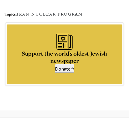
IRAN NUCLEAR PROGRAM
Topics:
Support the world’s oldest Jewish
newspaper
Donate