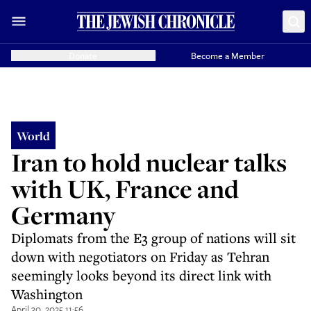
Donate
Become a Member
World
Iran to hold nuclear talks
with UK, France and
Germany
Diplomats from the E3 group of nations will sit
down with negotiators on Friday as Tehran
seemingly looks beyond its direct link with
Washington
April 30, 2025 11:56