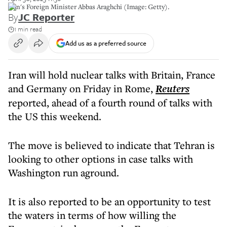
Iran's Foreign Minister Abbas Araghchi (Image: Getty).
By
JC Reporter
1 min read
Add us as a preferred source
Iran will hold nuclear talks with Britain, France
and Germany on Friday in Rome,
Reuters
reported, ahead of a fourth round of talks with
the US this weekend.
The move is believed to indicate that Tehran is
looking to other options in case talks with
Washington run aground.
It is also reported to be an opportunity to test
the waters in terms of how willing the