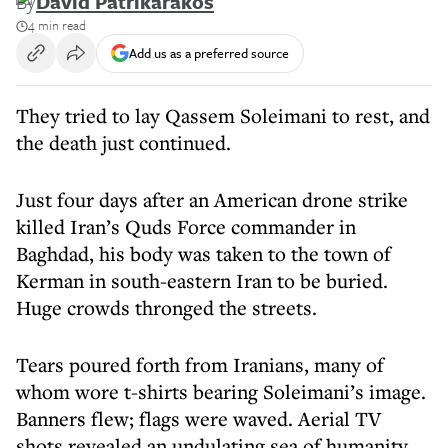
By
David Patrikarakos
4 min read
Add us as a preferred source
They tried to lay Qassem Soleimani to rest, and
the death just continued.
Just four days after an American drone strike
killed Iran’s Quds Force commander in
Baghdad, his body was taken to the town of
Kerman in south-eastern Iran to be buried.
Huge crowds thronged the streets.
Tears poured forth from Iranians, many of
whom wore t-shirts bearing Soleimani’s image.
Banners flew; flags were waved. Aerial TV
shots revealed an undulating sea of humanity