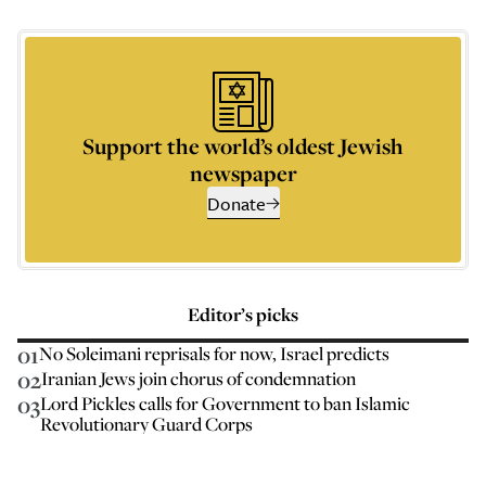
Support the world’s oldest Jewish
newspaper
Donate
Editor’s picks
01
No Soleimani reprisals for now, Israel predicts
02
Iranian Jews join chorus of condemnation
03
Lord Pickles calls for Government to ban Islamic
Revolutionary Guard Corps