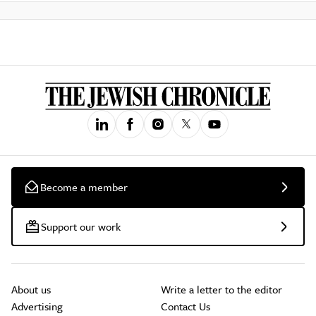
Become a member
Support our work
About us
Write a letter to the editor
Advertising
Contact Us