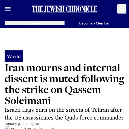
Donate
Become a Member
World
Iran mourns and internal
dissent is muted following
the strike on Qassem
Soleimani
Israeli flags burn on the streets of Tehran after
the US assassinates the Quds force commander
January 9, 2020 13:00