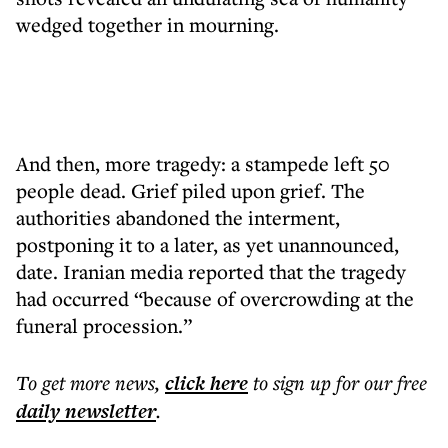
wedged together in mourning.
And then, more tragedy: a stampede left 50
people dead. Grief piled upon grief. The
authorities abandoned the interment,
postponing it to a later, as yet unannounced,
date. Iranian media reported that the tragedy
had occurred “because of overcrowding at the
funeral procession.”
To get more
news
,
click here
to sign up for our free
daily
newsletter
.