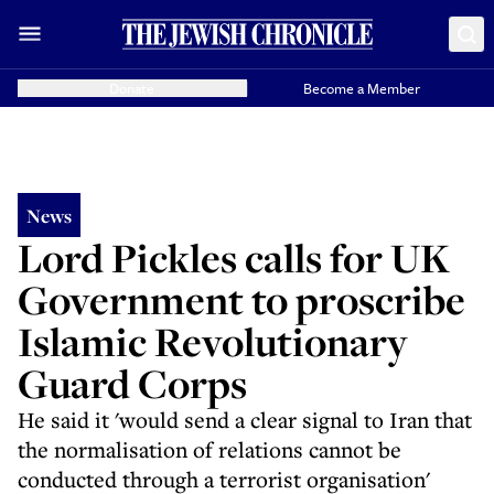
Donate
Become a Member
News
Lord Pickles calls for UK
Government to proscribe
Islamic Revolutionary
Guard Corps
He said it 'would send a clear signal to Iran that
the normalisation of relations cannot be
conducted through a terrorist organisation'