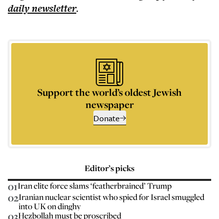
daily
newsletter
.
Support the world’s oldest Jewish
newspaper
Donate
Editor’s picks
01
Iran elite force slams ‘featherbrained’ Trump
02
Iranian nuclear scientist who spied for Israel smuggled
into UK on dinghy
03
Hezbollah must be proscribed