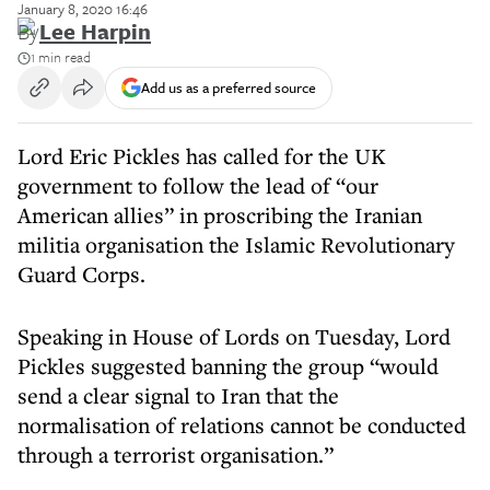
January 8, 2020 16:46
By
Lee Harpin
1 min read
Add us as a preferred source
Lord Eric Pickles has called for the UK
government to follow the lead of “our
American allies” in proscribing the Iranian
militia organisation the Islamic Revolutionary
Guard Corps.
Speaking in House of Lords on Tuesday, Lord
Pickles suggested banning the group “would
send a clear signal to Iran that the
normalisation of relations cannot be conducted
through a terrorist organisation.”