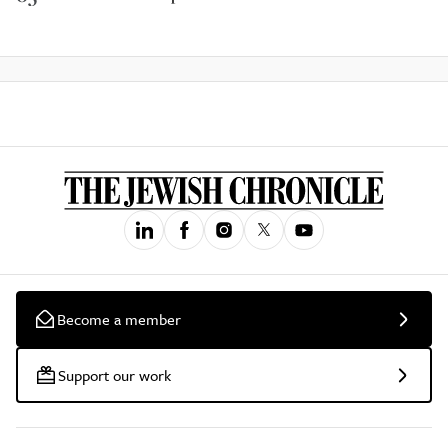
Become a member
Support our work