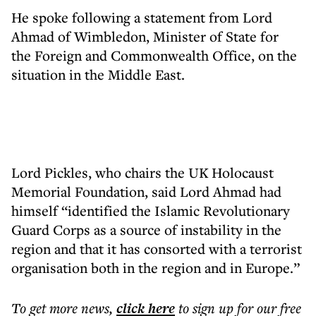
He spoke following a statement from Lord
Ahmad of Wimbledon, Minister of State for
the Foreign and Commonwealth Office, on the
situation in the Middle East.
Lord Pickles, who chairs the UK Holocaust
Memorial Foundation, said Lord Ahmad had
himself “identified the Islamic Revolutionary
Guard Corps as a source of instability in the
region and that it has consorted with a terrorist
organisation both in the region and in Europe.”
To get more
news
,
click here
to sign up for our free