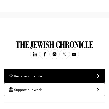
Become a member
Support our work