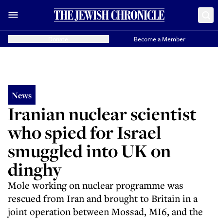
Donate
Become a Member
News
Iranian nuclear scientist
who spied for Israel
smuggled into UK on
dinghy
Mole working on nuclear programme was
rescued from Iran and brought to Britain in a
joint operation between Mossad, MI6, and the