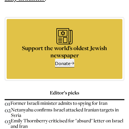
Support the world’s oldest Jewish
newspaper
Donate
Editor’s picks
01
Former Israeli minister admits to spying for Iran
02
Netanyahu confirms Israel attacked Iranian targets in
Syria
03
Emily Thornberry criticised for "absurd" letter on Israel
and Iran