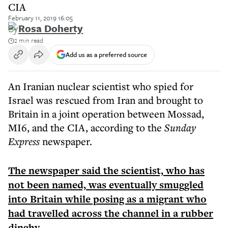
CIA
February 11, 2019 16:05
By
Rosa Doherty
2 min read
Add us as a preferred source
An Iranian nuclear scientist who spied for
Israel was rescued from Iran and brought to
Britain in a joint operation between Mossad,
MI6, and the CIA, according to the
Sunday
Express
newspaper.
The newspaper said the scientist, who has
not been named, was eventually smuggled
into Britain while posing as a migrant who
had travelled across the channel in a rubber
dinghy.