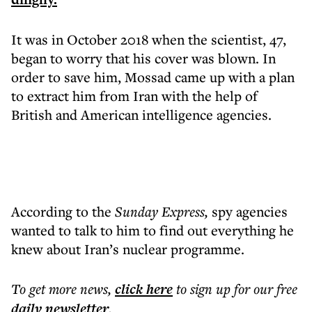
It was in October 2018 when the scientist, 47,
began to worry that his cover was blown. In
order to save him, Mossad came up with a plan
to extract him from Iran with the help of
British and American intelligence agencies.
According to the
Sunday Express,
spy agencies
wanted to talk to him to find out everything he
knew about Iran’s nuclear programme.
To get more
news
,
click here
to sign up for our free
daily
newsletter
.