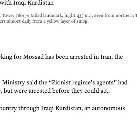
with Iraqi Kurdistan
ad Tower (Borj-e Milad landmark, hight 435 m.), seen from northern 
ffers almost daily from a yellow layer of smog.
rking for Mossad has been arrested in Iran, the
 Ministry said the “Zionist regime’s agents” had
r, but were arrested before they could act.
country through Iraqi Kurdistan, an autonomous