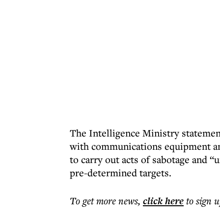
The Intelligence Ministry statemen
with communications equipment and 
to carry out acts of sabotage and “u
pre-determined targets.
To get more
news
,
click here
to sign u