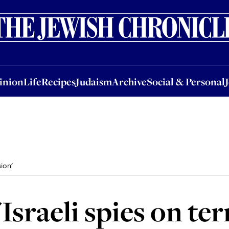
nion
Life
Recipes
Judaism
Archive
Social & Personal
Jobs
Events
inion
Life
Recipes
Judaism
Archive
Social & Personal
sion'
'Israeli spies on te