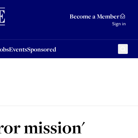
Sponsored
Become a Member
Sign in
Jobs
Events
Sponsored
rror mission'