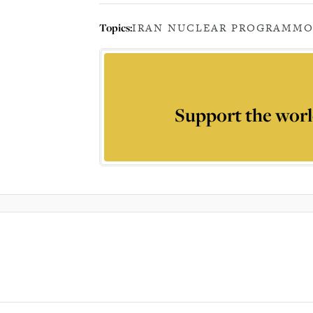
Topics:
IRAN NUCLEAR PROGRAM
MO
Support the worl