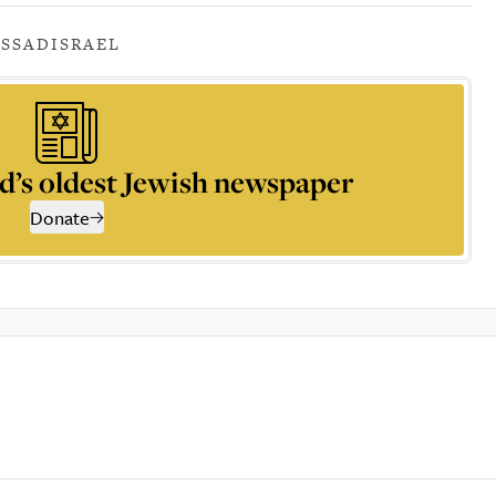
SSAD
ISRAEL
d’s oldest Jewish newspaper
Donate