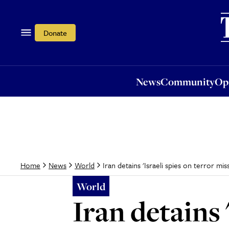
News
Community
Opi
Donate
News
Community
Op
Iran detains 'Israeli spies on terror mis
Home
News
World
World
Iran detains 