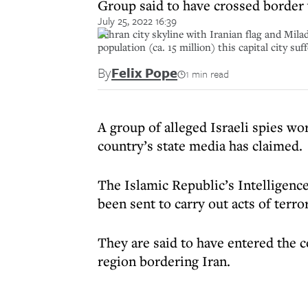
Group said to have crossed border 
July 25, 2022 16:39
Tehran city skyline with Iranian flag and Mil
population (ca. 15 million) this capital city su
By
Felix Pope
1 min read
A group of alleged Israeli spies wo
country’s state media has claimed.
The Islamic Republic’s Intelligence
been sent to carry out acts of terro
They are said to have entered the 
region bordering Iran.