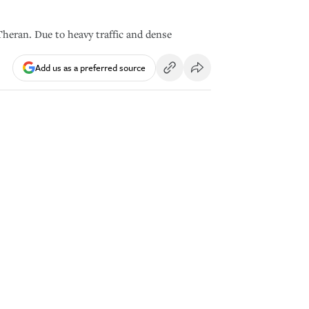
Theran. Due to heavy traffic and dense
Add us as a preferred source