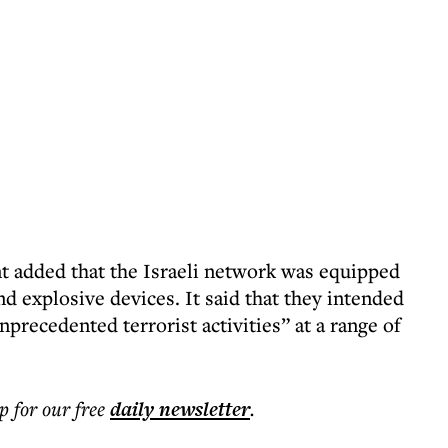
t added that the Israeli network was equipped
explosive devices. It said that they intended
nprecedented terrorist activities” at a range of
p for our free
daily
newsletter
.