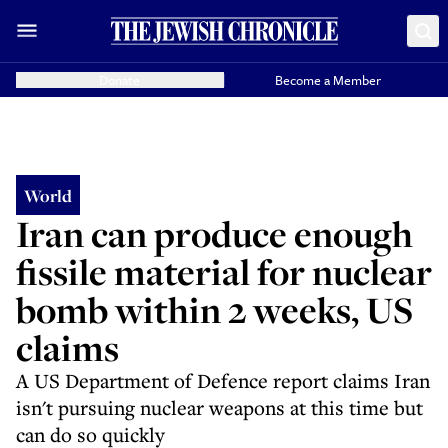
Donate
Become a Member
World
Iran can produce enough
fissile material for nuclear
bomb within 2 weeks, US
claims
A US Department of Defence report claims Iran
isn't pursuing nuclear weapons at this time but
can do so quickly