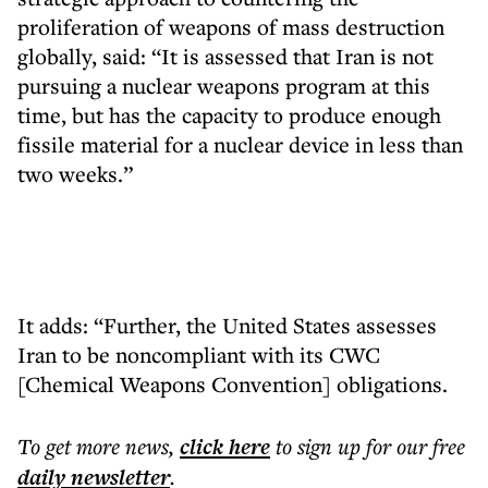
proliferation of weapons of mass destruction
globally, said: “It is assessed that Iran is not
pursuing a nuclear weapons program at this
time, but has the capacity to produce enough
fissile material for a nuclear device in less than
two weeks.”
It adds: “Further, the United States assesses
Iran to be noncompliant with its CWC
[Chemical Weapons Convention] obligations.
To get more
news
,
click here
to sign up for our free
daily
newsletter
.