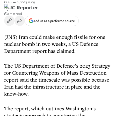
October 2, 2023 11:09
By
JC Reporter
2 min read
Add us as a preferred source
(JNS) Iran could make enough fissile for one
nuclear bomb in two weeks, a US Defence
Department report has claimed.
The US Department of Defence’s 2023 Strategy
for Countering Weapons of Mass Destruction
report said the timescale was possible because
Iran had the infrastructure in place and the
know-how.
The report, which outlines Washington’s
strategic approach to countering the