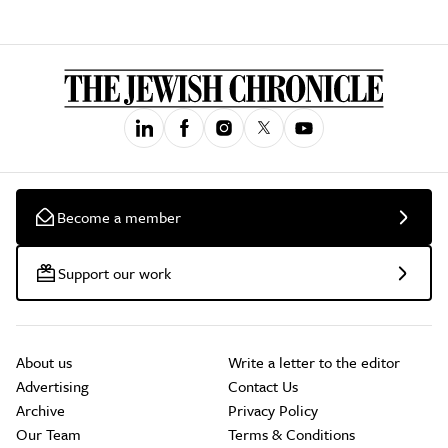
Become a member
Support our work
About us
Write a letter to the editor
Advertising
Contact Us
Archive
Privacy Policy
Our Team
Terms & Conditions