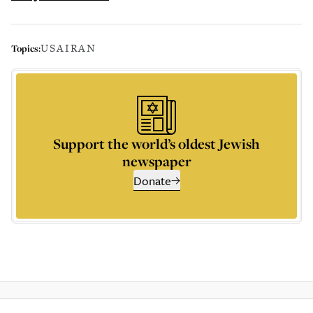
USA
IRAN
Topics:
Support the world’s oldest Jewish
newspaper
Donate