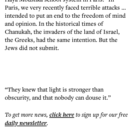
Paris, we very recently faced terrible attacks ...
intended to put an end to the freedom of mind
and opinion. In the historical times of
Chanukah, the invaders of the land of Israel,
the Greeks, had the same intention. But the
Jews did not submit.
“They knew that light is stronger than
obscurity, and that nobody can douse it.”
To get more
news
,
click here
to sign up for our free
daily
newsletter
.