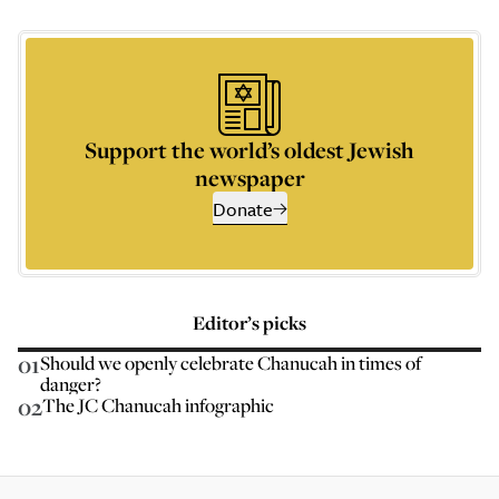
Support the world’s oldest Jewish
newspaper
Donate
Editor’s picks
01
Should we openly celebrate Chanucah in times of
danger?
02
The JC Chanucah infographic