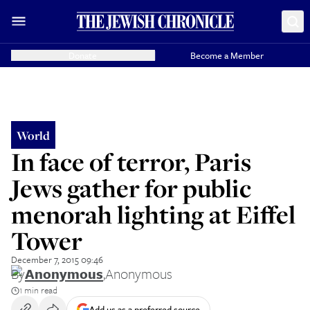
Donate
Become a Member
World
In face of terror, Paris
Jews gather for public
menorah lighting at Eiffel
Tower
December 7, 2015 09:46
By
Anonymous
,
Anonymous
1 min read
Add us as a preferred source