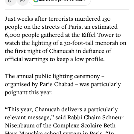
Just weeks after terrorists murdered 130
people on the streets of Paris, an estimated
6,000 people gathered at the Eiffel Tower to
watch the lighting of a 30-foot-tall menorah on
the first night of Chanucah in defiance of
official warnings to keep a low profile.
The annual public lighting ceremony –
organised by Paris Chabad – was particularly
poignant this year.
“This year, Chanucah delivers a particularly
relevant message,” said Rabbi Chaim Schneur
Nisenbaum of the Complexe Scolaire Beth
Haya Moushka school system in Paris. “In