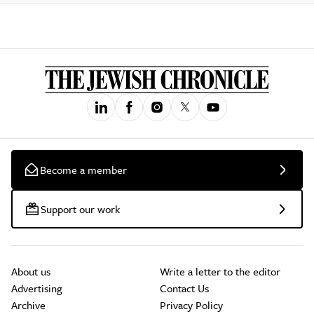
Become a member
Support our work
About us
Write a letter to the editor
Advertising
Contact Us
Archive
Privacy Policy