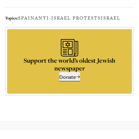
SPAIN
ANTI-ISRAEL PROTESTS
ISRAEL
Topics:
Support the world’s oldest Jewish
newspaper
Donate