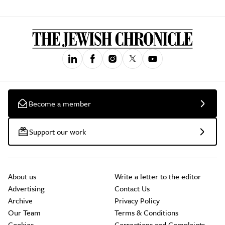
Become a member
Support our work
About us
Write a letter to the editor
Advertising
Contact Us
Archive
Privacy Policy
Our Team
Terms & Conditions
Cookies
Corrections and Complaints