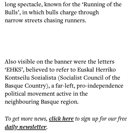
long spectacle, known for the ‘Running of the
Bulls’, in which bulls charge through
narrow streets chasing runners.
Also visible on the banner were the letters
‘EHKS’, believed to refer to Euskal Herriko
Kontseilu Sozialista (Socialist Council of the
Basque Country), a far-left, pro-independence
political movement active in the
neighbouring Basque region.
To get more
news
,
click here
to sign up for our free
daily
newsletter
.