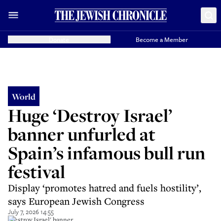
Donate
Become a Member
World
Huge ‘Destroy Israel’
banner unfurled at
Spain’s infamous bull run
festival
Display ‘promotes hatred and fuels hostility’,
says European Jewish Congress
July 7, 2026 14:55
'Destroy Israel' banner