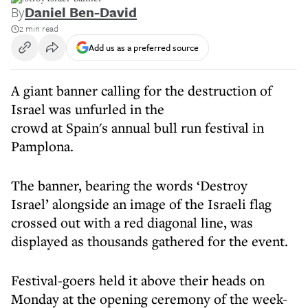
By
Daniel Ben-David
2 min read
Add us as a preferred source
A giant banner calling for the destruction of
Israel was unfurled in the
crowd at Spain's annual bull run festival in
Pamplona.
The banner, bearing the words ‘Destroy
Israel’ alongside an image of the Israeli flag
crossed out with a red diagonal line, was
displayed as thousands gathered for the event.
Festival-goers held it above their heads on
Monday at the opening ceremony of the week-