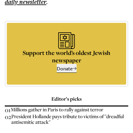
daily
newsletter
.
Support the world’s oldest Jewish
newspaper
Donate
Editor’s picks
01
Millions gather in Paris to rally against terror
02
President Hollande pays tribute to victims of "dreadful
antisemitic attack"