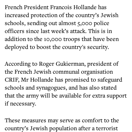
French President Francois Hollande has
increased protection of the country’s Jewish
schools, sending out almost 5,000 police
officers since last week’s attack. This is in
addition to the 10,000 troops that have been
deployed to boost the country's security.
According to Roger Gukierman, president of
the French Jewish communal organisation
CRIF, Mr Hollande has promised to safeguard
schools and synagogues, and has also stated
that the army will be available for extra support
if necessary.
These measures may serve as comfort to the
country’s Jewish population after a terrorist