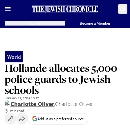
Donate
Become a Member
World
Hollande allocates 5,000
police guards to Jewish
schools
January 12, 2015 10:12
By
Charlotte Oliver
,
Charlotte Oliver
1 min read
Add us as a preferred source