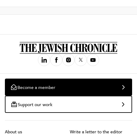
Become a member
Support our work
About us
Write a letter to the editor