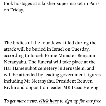
took hostages at a kosher supermarket in Paris
on Friday.
The bodies of the four Jews killed during the
attack will be buried in Israel on Tuesday,
according to Israeli Prime Minister Benjamin
Netanyahu. The funeral will take place at the
Har Hamenuhot cemetery in Jerusalem, and
will be attended by leading government figures
including Mr Netanyahu, President Reuven
Rivlin and opposition leader MK Isaac Herzog.
To get more
news
,
click here
to sign up for our free