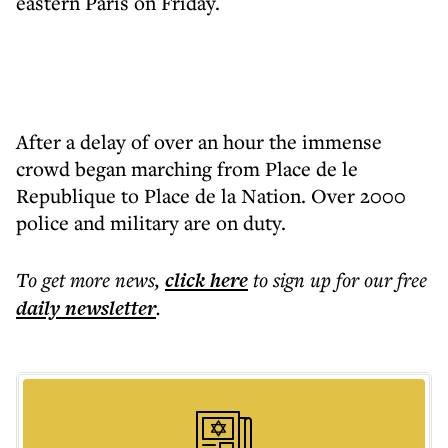
eastern Paris on Friday.
After a delay of over an hour the immense
crowd began marching from Place de le
Republique to Place de la Nation. Over 2000
police and military are on duty.
To get more
news
,
click here
to sign up for our free
daily
newsletter
.