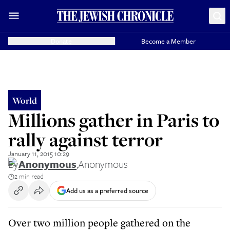
Donate
Become a Member
World
Millions gather in Paris to
rally against terror
January 11, 2015 10:29
By
Anonymous
,
Anonymous
2 min read
Add us as a preferred source
Over two million people gathered on the