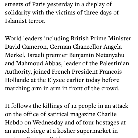
streets of Paris yesterday in a display of
solidarity with the victims of three days of
Islamist terror.
World leaders including British Prime Minister
David Cameron, German Chancellor Angela
Merkel, Israeli premier Benjamin Netanyahu
and Mahmoud Abbas, leader of the Palestinian
Authority, joined French President Francois
Hollande at the Elysee earlier today before
marching arm in arm in front of the crowd.
It follows the killings of 12 people in an attack
on the office of satirical magazine Charlie
Hebdo on Wednesday and of four hostages at
an armed siege at a kosher supermarket in