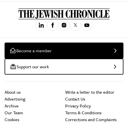
Become a member
Support our work
About us
Write a letter to the editor
Advertising
Contact Us
Archive
Privacy Policy
Our Team
Terms & Conditions
Cookies
Corrections and Complaints