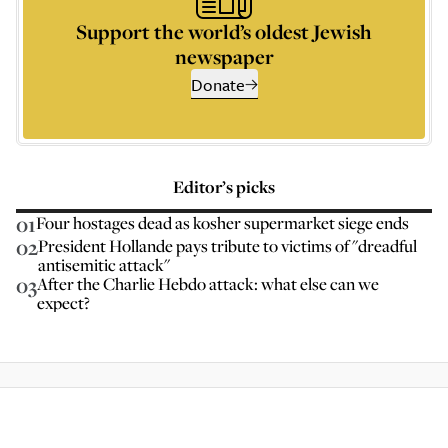
Support the world’s oldest Jewish
newspaper
Donate
Editor’s picks
01
Four hostages dead as kosher supermarket siege ends
02
President Hollande pays tribute to victims of "dreadful
antisemitic attack"
03
After the Charlie Hebdo attack: what else can we
expect?