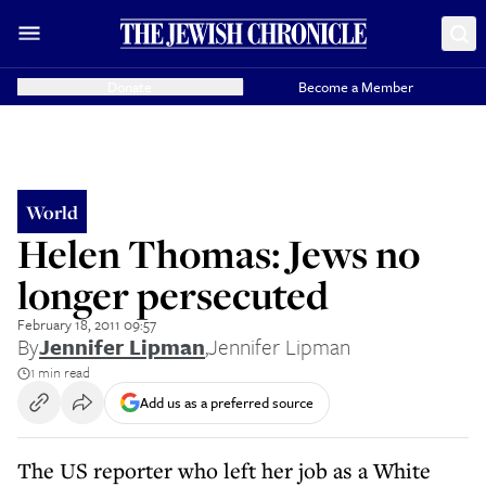
Donate
Become a Member
World
Helen Thomas: Jews no
longer persecuted
February 18, 2011 09:57
By
Jennifer Lipman
,
Jennifer Lipman
1 min read
Add us as a preferred source
The US reporter who left her job as a White