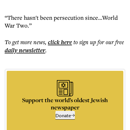
“There hasn't been persecution since…World
War Two.”
To get more
news
,
click here
to sign up for our free
daily
newsletter
.
Support the world’s oldest Jewish
newspaper
Donate