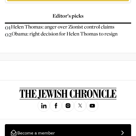
Editor’s picks
01
Helen Thomas: anger over Zionist control claims
02
Obama: right decision for Helen Thomas to resign
Become a member