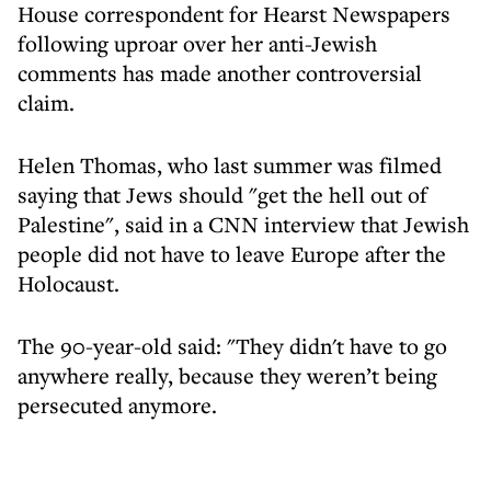
House correspondent for Hearst Newspapers
following uproar over her anti-Jewish
comments has made another controversial
claim.
Helen Thomas, who last summer was filmed
saying that Jews should "get the hell out of
Palestine", said in a CNN interview that Jewish
people did not have to leave Europe after the
Holocaust.
The 90-year-old said: "They didn't have to go
anywhere really, because they weren’t being
persecuted anymore.