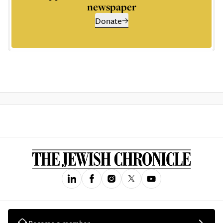
newspaper
Donate
Become a member