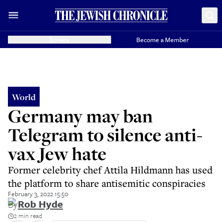
Donate
Become a Member
World
Germany may ban
Telegram to silence anti-
vax Jew hate
Former celebrity chef Attila Hildmann has used
the platform to share antisemitic conspiracies
February 3, 2022 15:50
By
Rob Hyde
2 min read