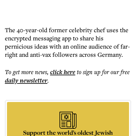
The 40-year-old former celebrity chef uses the
encrypted messaging app to share his
pernicious ideas with an online audience of far-
right and anti-vax followers across Germany.
To get more
news
,
click here
to sign up for our free
daily
newsletter
.
Support the world’s oldest Jewish