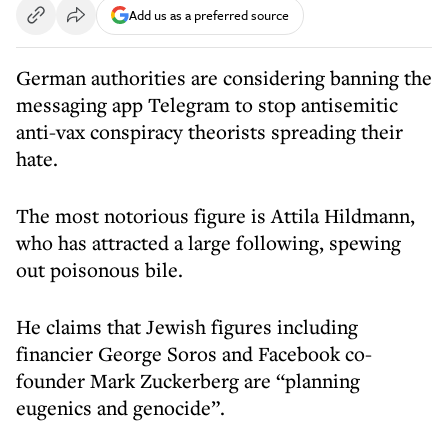
Add us as a preferred source
German authorities are considering banning the
messaging app Telegram to stop antisemitic
anti-vax conspiracy theorists spreading their
hate.
The most notorious figure is Attila Hildmann,
who has attracted a large following, spewing
out poisonous bile.
He claims that Jewish figures including
financier George Soros and Facebook co-
founder Mark Zuckerberg are “planning
eugenics and genocide”.