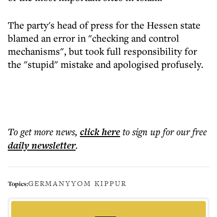
The party's head of press for the Hessen state
blamed an error in "checking and control
mechanisms", but took full responsibility for
the "stupid" mistake and apologised profusely.
To get more
news
,
click here
to sign up for our free
daily
newsletter
.
GERMANY
YOM KIPPUR
Topics: