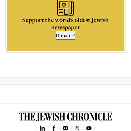
Support the world’s oldest Jewish
newspaper
Donate