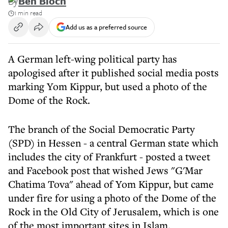
By
Ben Bloch
1 min read
Add us as a preferred source
A German left-wing political party has
apologised after it published social media posts
marking Yom Kippur, but used a photo of the
Dome of the Rock.
The branch of the Social Democratic Party
(SPD) in Hessen - a central German state which
includes the city of Frankfurt - posted a tweet
and Facebook post that wished Jews "G'Mar
Chatima Tova" ahead of Yom Kippur, but came
under fire for using a photo of the Dome of the
Rock in the Old City of Jerusalem, which is one
of the most important sites in Islam.