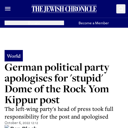
Donate
Become a Member
World
German political party
apologises for 'stupid'
Dome of the Rock Yom
Kippur post
The left-wing party's head of press took full
responsibility for the post and apologised
October 6, 2022 12:12