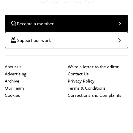
Become a member
Support our work
About us
Write a letter to the editor
Advertising
Contact Us
Archive
Privacy Policy
Our Team
Terms & Conditions
Cookies
Corrections and Complaints