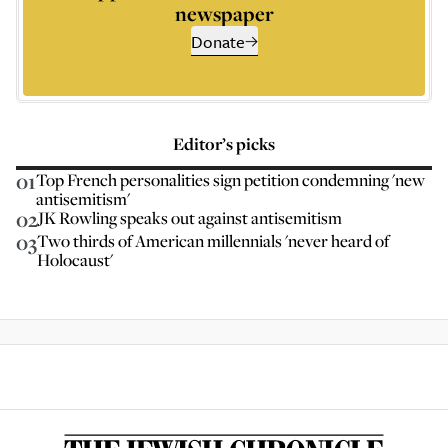
newspaper
Donate
Editor’s picks
01
Top French personalities sign petition condemning 'new
antisemitism'
02
JK Rowling speaks out against antisemitism
03
Two thirds of American millennials 'never heard of
Holocaust'