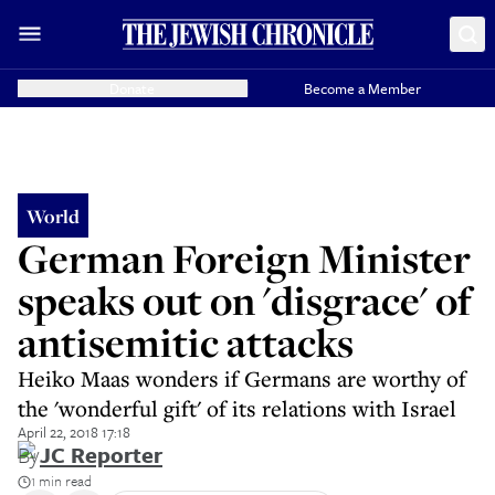
Donate
Become a Member
World
German Foreign Minister
speaks out on 'disgrace' of
antisemitic attacks
Heiko Maas wonders if Germans are worthy of
the 'wonderful gift' of its relations with Israel
April 22, 2018 17:18
By
JC Reporter
1 min read