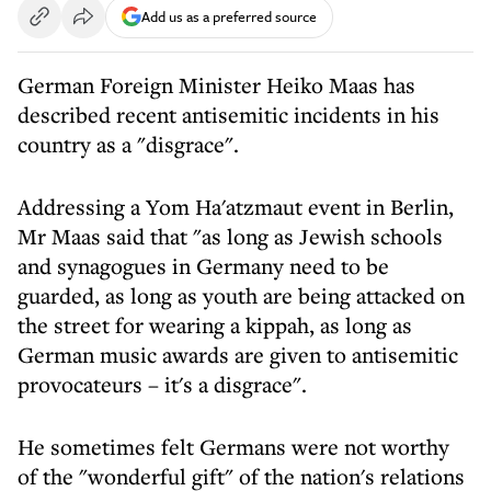
Add us as a preferred source
German Foreign Minister Heiko Maas has
described recent antisemitic incidents in his
country as a "disgrace".
Addressing a Yom Ha'atzmaut event in Berlin,
Mr Maas said that "as long as Jewish schools
and synagogues in Germany need to be
guarded, as long as youth are being attacked on
the street for wearing a kippah, as long as
German music awards are given to antisemitic
provocateurs – it's a disgrace".
He sometimes felt Germans were not worthy
of the "wonderful gift" of the nation's relations