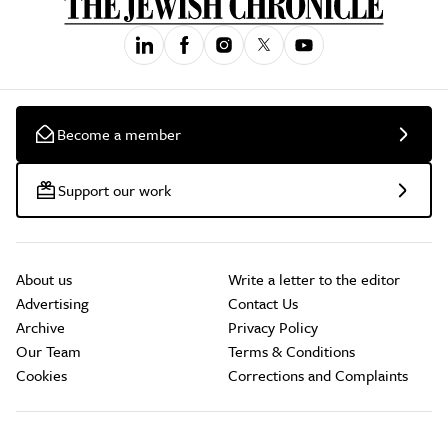
Become a member
Support our work
About us
Write a letter to the editor
Advertising
Contact Us
Archive
Privacy Policy
Our Team
Terms & Conditions
Cookies
Corrections and Complaints