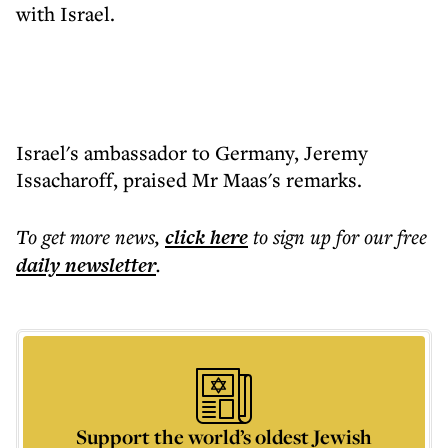
with Israel.
Israel's ambassador to Germany, Jeremy
Issacharoff, praised Mr Maas's remarks.
To get more
news
,
click here
to sign up for our free
daily
newsletter
.
Support the world’s oldest Jewish