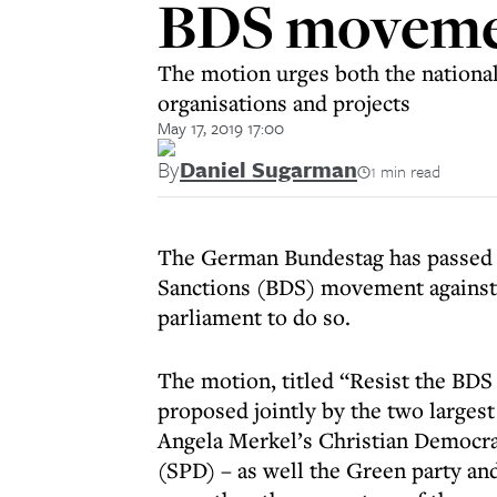
BDS movemen
The motion urges both the national
organisations and projects
May 17, 2019 17:00
By
Daniel Sugarman
1 min read
The German Bundestag has passed a
Sanctions (BDS) movement against 
parliament to do so.
The motion, titled “Resist the BD
proposed jointly by the two larges
Angela Merkel’s Christian Democra
(SPD) – as well the Green party an