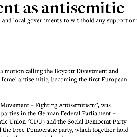
t as antisemitic
 and local governments to withhold any support or 
 motion calling the Boycott Divestment and
Israel antisemitic, becoming the first European
S Movement – Fighting Antisemitism”, was
t parties in the German Federal Parliament –
tic Union (CDU) and the Social Democrat Party
d the Free Democratic party, which together hold