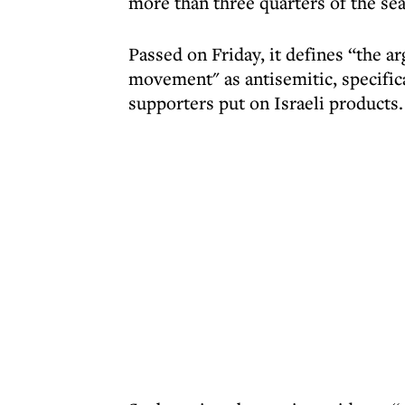
more than three quarters of the sea
Passed on Friday, it defines “the 
movement" as antisemitic, specifica
supporters put on Israeli products.