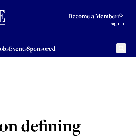
Sponsored
Become a Member
Sign in
Jobs
Events
Sponsored
on defining