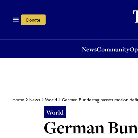
News
Community
Opi
Donate
News
Community
Op
German Bundestag passes motion defi
Home
News
World
World
German Bund