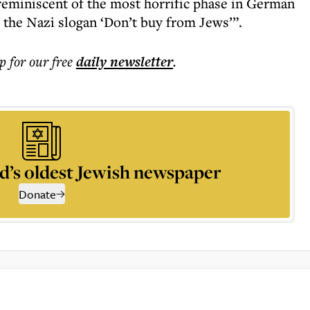
“reminiscent of the most horrific phase in German
 the Nazi slogan ‘Don’t buy from Jews’”.
p for our free
daily
newsletter
.
d’s oldest Jewish newspaper
Donate