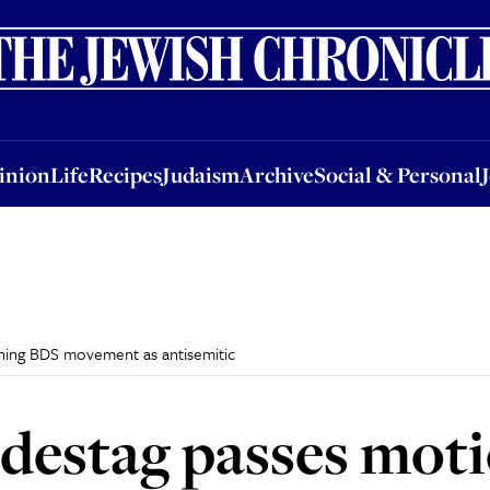
nion
Life
Recipes
Judaism
Archive
Social & Personal
Jobs
Events
inion
Life
Recipes
Judaism
Archive
Social & Personal
ning BDS movement as antisemitic
estag passes moti