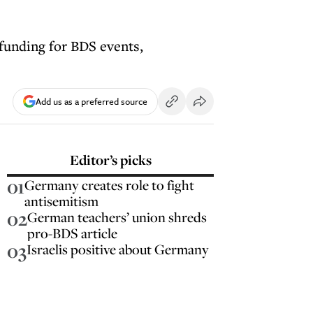
funding for BDS events,
Add us as a preferred source
Editor’s picks
01
Germany creates role to fight
antisemitism
02
German teachers’ union shreds
pro-BDS article
03
Israelis positive about Germany