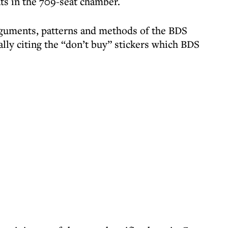
ts in the 709-seat chamber.
arguments, patterns and methods of the BDS
lly citing the “don’t buy” stickers which BDS