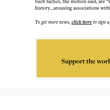
Such tactics, the motion said, are 
history…arousing associations with
To get more
news
,
click here
to sign u
Support the worl